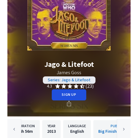
Jago & Litefoot
James Goss
Series: Jago & Litefoot
(23)
4.3
SIGN UP
DURATION
YEAR
LANGUAGE
PUBLISHER
4h
56m
2013
English
Big Finish Productio