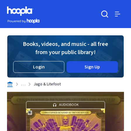
Skip to main content
Hoopla logo
Powered by Hoopla
Search
Menu
Books, videos, and music - all free
from your public library!
Login
Sign Up
. . .
Jago & Litefoot
AUDIOBOOK