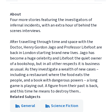
About
Four more stories featuring the investigators of
infernal incidents, with an extra hour of behind the
scenes interviews.
After travelling through time and space with the
Doctor, Henry Gordon Jago and Professor Litefoot are
back in London starting brand new lives. Jago has
become a huge celebrity and Litefoot the quiet owner
of a bookshop, but in all other respects it is business
as usual. As they investigate a wealth of new cases –
including a restaurant where the food eats the
people, and a book with dangerous powers – a long
game is playing out. A figure from their past is back,
and this time he means to destroy them...
Related Subjects
General
Science Fiction