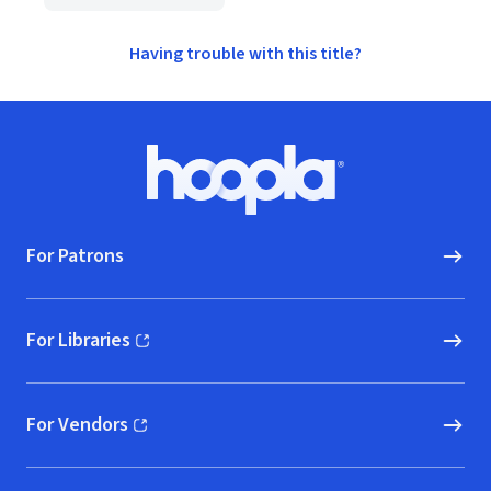
Having trouble with this title?
Footer
Hoopla logo, Go to homepage
For Patrons
For Libraries
(opens in new window)
For Vendors
(opens in new window)