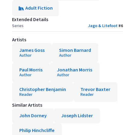
Adult Fiction
Extended Details
Series
Jago & Litefoot
#
6
Artists
James Goss
Simon Barnard
Author
Author
Paul Morris
Jonathan Morris
Author
Author
Christopher Benjamin
Trevor Baxter
Reader
Reader
Similar Artists
John Dorney
Joseph Lidster
Philip Hinchcliffe