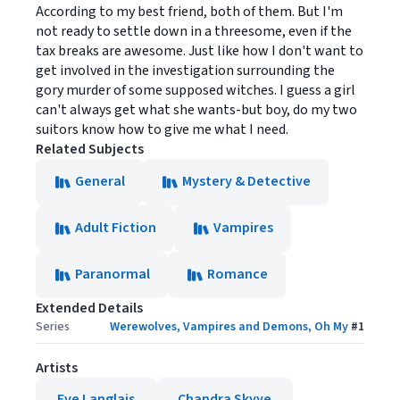
According to my best friend, both of them. But I'm
not ready to settle down in a threesome, even if the
tax breaks are awesome. Just like how I don't want to
get involved in the investigation surrounding the
gory murder of some supposed witches. I guess a girl
can't always get what she wants-but boy, do my two
suitors know how to give me what I need.
Related Subjects
General
Mystery & Detective
Adult Fiction
Vampires
Paranormal
Romance
Extended Details
Series
Werewolves, Vampires and Demons, Oh My
#
1
Artists
Eve Langlais
Chandra Skyye