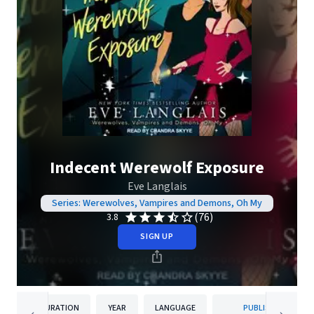
Indecent Werewolf Exposure
Eve Langlais
Series: Werewolves, Vampires and Demons, Oh My
(76)
3.8
SIGN UP
DURATION
YEAR
LANGUAGE
PUBLISHER