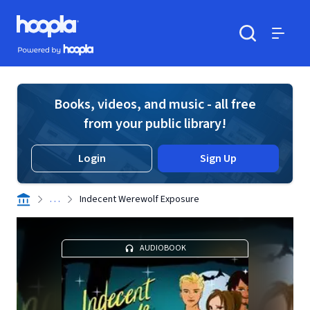
Skip to main content
Hoopla logo
Powered by Hoopla
Search
Menu
Books, videos, and music - all free
from your public library!
Login
Sign Up
. . .
Indecent Werewolf Exposure
AUDIOBOOK