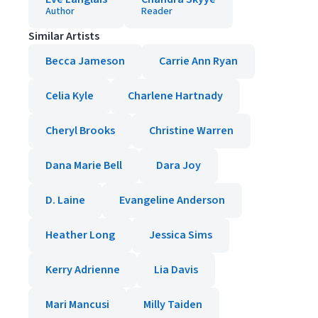
Author
Reader
Similar Artists
Becca Jameson
Carrie Ann Ryan
Celia Kyle
Charlene Hartnady
Cheryl Brooks
Christine Warren
Dana Marie Bell
Dara Joy
D. Laine
Evangeline Anderson
Heather Long
Jessica Sims
Kerry Adrienne
Lia Davis
Mari Mancusi
Milly Taiden