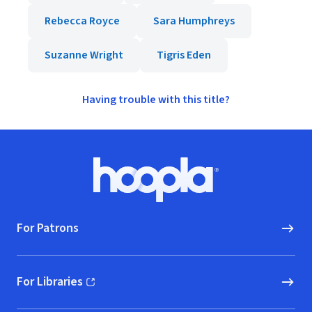
Rebecca Royce
Sara Humphreys
Suzanne Wright
Tigris Eden
Having trouble with this title?
Footer
Hoopla logo, Go to homepage
For Patrons
For Libraries
(opens in new window)