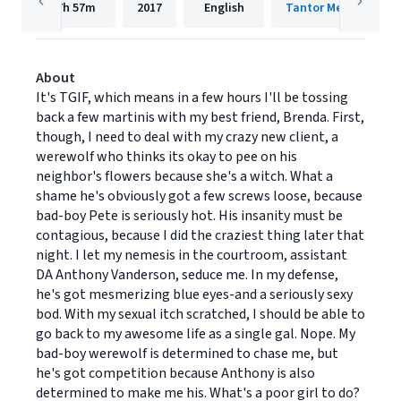
7h
57m
2017
English
Tantor Media, Inc.
About
It's TGIF, which means in a few hours I'll be tossing
back a few martinis with my best friend, Brenda. First,
though, I need to deal with my crazy new client, a
werewolf who thinks its okay to pee on his
neighbor's flowers because she's a witch. What a
shame he's obviously got a few screws loose, because
bad-boy Pete is seriously hot. His insanity must be
contagious, because I did the craziest thing later that
night. I let my nemesis in the courtroom, assistant
DA Anthony Vanderson, seduce me. In my defense,
he's got mesmerizing blue eyes-and a seriously sexy
bod. With my sexual itch scratched, I should be able to
go back to my awesome life as a single gal. Nope. My
bad-boy werewolf is determined to chase me, but
he's got competition because Anthony is also
determined to make me his. What's a poor girl to do?