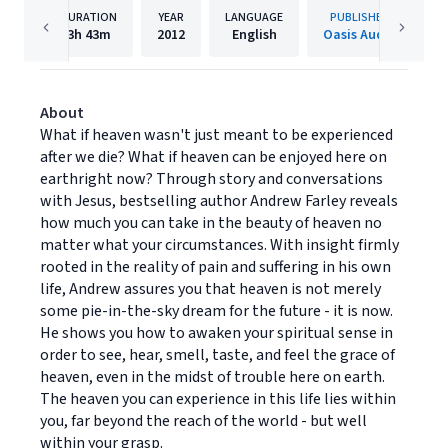
DURATION
YEAR
LANGUAGE
PUBLISHER
3h
43m
2012
English
Oasis Audio
About
What if heaven wasn't just meant to be experienced
after we die? What if heaven can be enjoyed here on
earthright now? Through story and conversations
with Jesus, bestselling author Andrew Farley reveals
how much you can take in the beauty of heaven no
matter what your circumstances. With insight firmly
rooted in the reality of pain and suffering in his own
life, Andrew assures you that heaven is not merely
some pie-in-the-sky dream for the future - it is now.
He shows you how to awaken your spiritual sense in
order to see, hear, smell, taste, and feel the grace of
heaven, even in the midst of trouble here on earth.
The heaven you can experience in this life lies within
you, far beyond the reach of the world - but well
within your grasp.