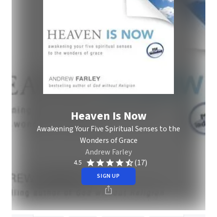
Heaven Is Now
Awakening Your Five Spiritual Senses to the
Wonders of Grace
Andrew Farley
(17)
4.5
SIGN UP