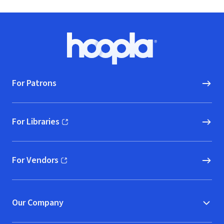
Footer
Hoopla logo, Go to homepage
For Patrons
For Libraries
(opens in new window)
For Vendors
(opens in new window)
Our Company