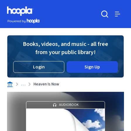
Skip to main content
Hoopla logo
Powered by Hoopla
Search
Menu
Books, videos, and music - all free
from your public library!
Login
Sign Up
. . .
Heaven Is Now
AUDIOBOOK