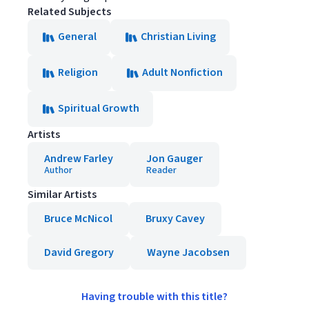
Related Subjects
General
Christian Living
Religion
Adult Nonfiction
Spiritual Growth
Artists
Andrew Farley
Jon Gauger
Author
Reader
Similar Artists
Bruce McNicol
Bruxy Cavey
David Gregory
Wayne Jacobsen
Having trouble with this title?