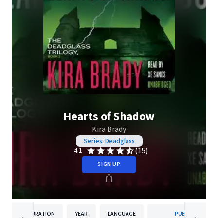
Hearts of Shadow
Kira Brady
Series: Deadglass
(15)
4.1
SIGN UP
DURATION
YEAR
LANGUAGE
PUBLISHER