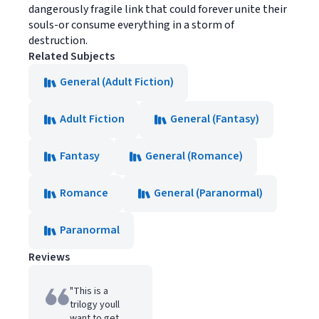
dangerously fragile link that could forever unite their
souls-or consume everything in a storm of
destruction.
Related Subjects
General (Adult Fiction)
Adult Fiction
General (Fantasy)
Fantasy
General (Romance)
Romance
General (Paranormal)
Paranormal
Reviews
"This is a
trilogy youll
want to get