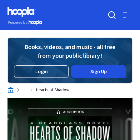
Skip to main content
Hoopla logo
Powered by Hoopla
Search
Menu
Books, videos, and music - all free
from your public library!
Login
Sign Up
. . .
Hearts of Shadow
AUDIOBOOK