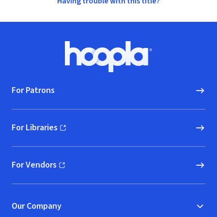
Having trouble with this title?
Footer
Hoopla logo, Go to homepage
For Patrons
For Libraries
(opens in new window)
For Vendors
(opens in new window)
Our Company