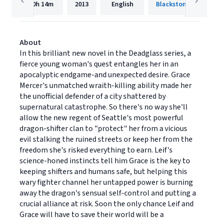
10h
14m
2013
English
Blackstone Publishi
About
In this brilliant new novel in the Deadglass series, a
fierce young woman's quest entangles her in an
apocalyptic endgame-and unexpected desire. Grace
Mercer's unmatched wraith-killing ability made her
the unofficial defender of a city shattered by
supernatural catastrophe. So there's no way she'll
allow the new regent of Seattle's most powerful
dragon-shifter clan to "protect" her from a vicious
evil stalking the ruined streets or keep her from the
freedom she's risked everything to earn. Leif's
science-honed instincts tell him Grace is the key to
keeping shifters and humans safe, but helping this
wary fighter channel her untapped power is burning
away the dragon's sensual self-control and putting a
crucial alliance at risk. Soon the only chance Leif and
Grace will have to save their world will be a