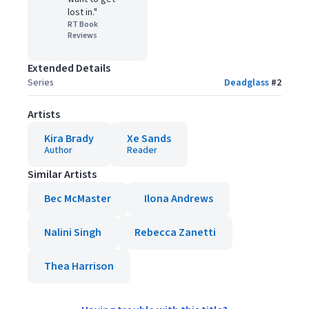
lost in."
RT Book
Reviews
Extended Details
Series
Deadglass
#
2
Artists
Kira Brady
Xe Sands
Author
Reader
Similar Artists
Bec McMaster
Ilona Andrews
Nalini Singh
Rebecca Zanetti
Thea Harrison