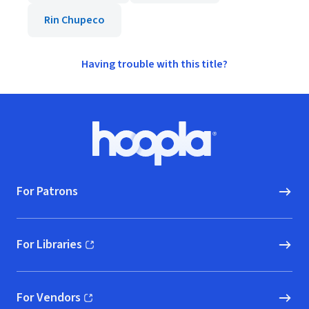
Rin Chupeco
Having trouble with this title?
Footer
Hoopla logo, Go to homepage
For Patrons
For Libraries
(opens in new window)
For Vendors
(opens in new window)