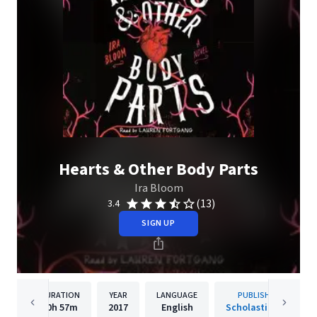
Hearts & Other Body Parts
Ira Bloom
(13)
3.4
SIGN UP
DURATION
YEAR
LANGUAGE
PUBLISHER
10h
57m
2017
English
Scholastic Inc.