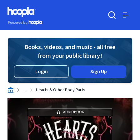
Skip to main content
Hoopla logo
Powered by Hoopla
Search
Menu
Books, videos, and music - all free
from your public library!
Login
Sign Up
. . .
Hearts & Other Body Parts
AUDIOBOOK