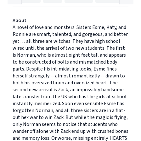
About
A novel of love and monsters. Sisters Esme, Katy, and
Ronnie are smart, talented, and gorgeous, and better
yet . . . all three are witches. They have high school
wired until the arrival of two new students. The first
is Norman, who is almost eight feet tall and appears
to be constructed of bolts and mismatched body
parts. Despite his intimidating looks, Esme finds
herself strangely -- almost romantically -- drawn to
both his oversized brain and oversized heart. The
second new arrival is Zack, an impossibly handsome
late transfer from the UK who has the girls at school
instantly mesmerized. Soon even sensible Esme has
forgotten Norman, and all three sisters are in a flat-
out hex war to win Zack. But while the magic is flying,
only Norman seems to notice that students who
wander off alone with Zack end up with crushed bones
and memory loss. Or worse, missing entirely. HEARTS