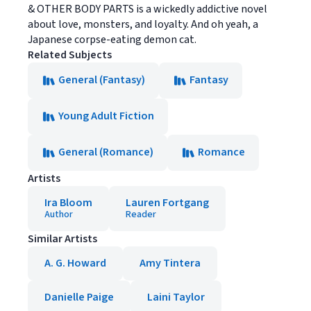
& OTHER BODY PARTS is a wickedly addictive novel
about love, monsters, and loyalty. And oh yeah, a
Japanese corpse-eating demon cat.
Related Subjects
General (Fantasy)
Fantasy
Young Adult Fiction
General (Romance)
Romance
Artists
Ira Bloom
Lauren Fortgang
Author
Reader
Similar Artists
A. G. Howard
Amy Tintera
Danielle Paige
Laini Taylor