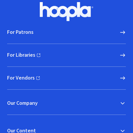
Footer
Hoopla logo, Go to homepage
For Patrons
For Libraries
(opens in new window)
For Vendors
(opens in new window)
Our Company
Our Content