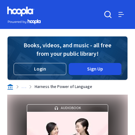
Skip to main content
Hoopla logo
Powered by Hoopla
Search
Menu
Books, videos, and music - all free
from your public library!
Login
Sign Up
. . .
Harness the Power of Language
AUDIOBOOK