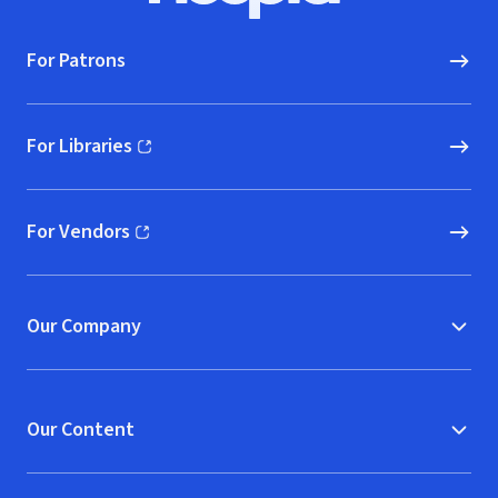
For Patrons
For Libraries
(opens in new window)
For Vendors
(opens in new window)
Our Company
Our Content