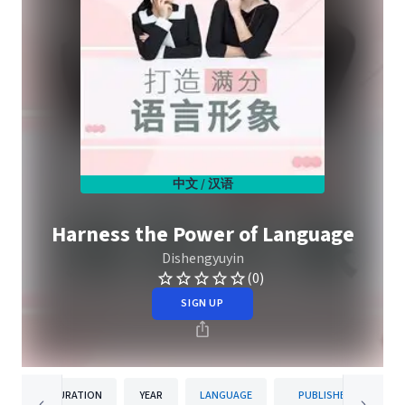
中文 / 汉语
Harness the Power of Language
Dishengyuyin
(0)
SIGN UP
DURATION
YEAR
LANGUAGE
PUBLISHER