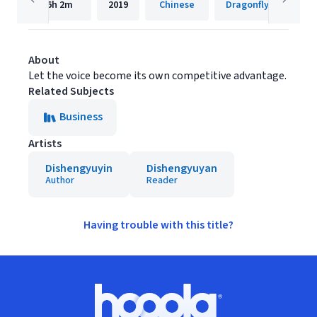
6h
2m
2019
Chinese
Dragonfly FM
About
Let the voice become its own competitive advantage.
Related Subjects
Business
Artists
Dishengyuyin
Dishengyuyan
Author
Reader
Having trouble with this title?
Footer
Hoopla logo, Go to homepage