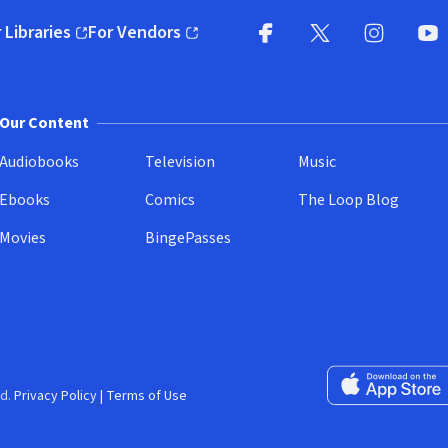
 Libraries
For Vendors
pens in new window)
(opens in new window)
Facebook
X
(opens in new win
(opens in new wi
Instagram
You
(
Our Content
Audiobooks
Television
Music
Ebooks
Comics
The Loop Blog
Movies
BingePasses
Download on the 
d.
Privacy Policy
|
Terms of Use