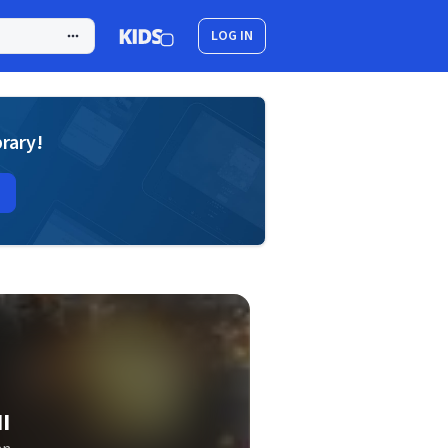
LOG IN
brary!
I