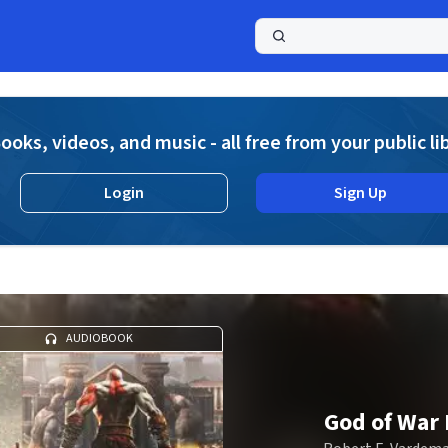
a
ooks, videos, and music - all free from your public li
Login
Sign Up
AUDIOBOOK
God of War I