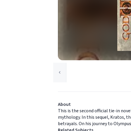
About
This is the second official tie-in nov
mythology. In this sequel, Kratos, t
betrayals. On his journey to Olympu
Related Subjects