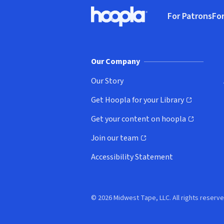
Footer
For Patrons
For
Hoopla logo, Go to homepage
(o
Our Company
Our Story
Get Hoopla for your Library
(opens in new window)
Get your content on hoopla
(opens in new window)
Join our team
(opens in new window)
Accessibility Statement
© 2026 Midwest Tape, LLC. All rights reserve