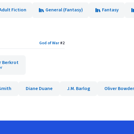
Adult Fiction
General (Fantasy)
Fantasy
God of War
#
2
r Berkrot
er
Smith
Diane Duane
J.M. Barlog
Oliver Bowde