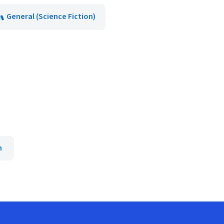
General (Science Fiction)
n