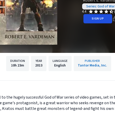
Robert E. Vardem
Series: God of War
4.4
SIGN UP
DURATION
YEAR
LANGUAGE
PUBLISHER
10h
23m
2013
English
Tantor Media, Inc.
el to the hugely successful God of War series of video games, set in 
he game's protagonist, is a great warrior who seeks revenge on th
s, Kratos must battle great monsters of legend-and fight his own