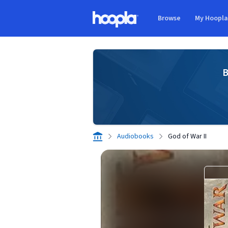
Skip to main content
Browse
My Hoopl
Hoopla logo
B
Audiobooks
God of War II