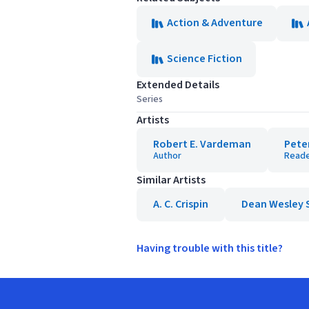
Action & Adventure
Science Fiction
Extended Details
Series
Artists
Robert E. Vardeman
Pete
Author
Read
Similar Artists
A. C. Crispin
Dean Wesley 
Having trouble with this title?