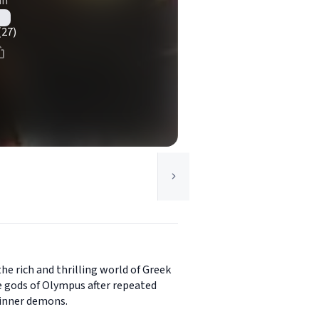
an
(27)
the rich and thrilling world of Greek
e gods of Olympus after repeated
 inner demons.