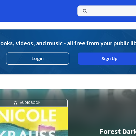
a
ooks, videos, and music - all free from your public li
Login
Sign Up
AUDIOBOOK
Forest Dar