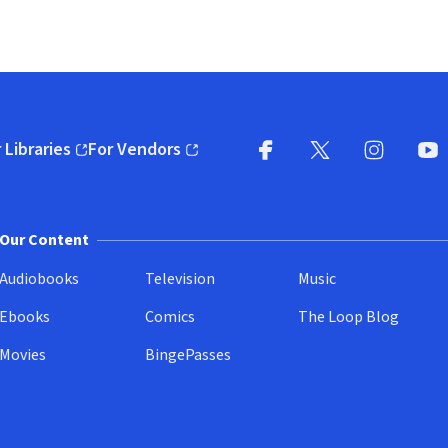
 Libraries
For Vendors
pens in new window)
(opens in new window)
Facebook
X
(opens in new win
(opens in new wi
Instagram
You
(
Our Content
Audiobooks
Television
Music
Ebooks
Comics
The Loop Blog
Movies
BingePasses