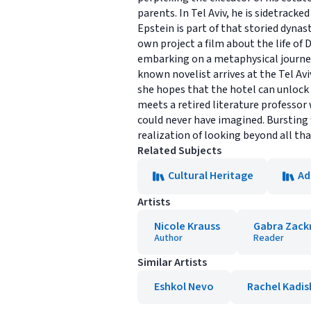
parents. In Tel Aviv, he is sidetrack
Epstein is part of that storied dyna
own project a film about the life of 
embarking on a metaphysical journey t
known novelist arrives at the Tel Avi
she hopes that the hotel can unlock 
meets a retired literature professor
could never have imagined. Bursting
realization of looking beyond all that
Related Subjects
Cultural Heritage
Ad
Artists
Nicole Krauss
Gabra Zac
Author
Reader
Similar Artists
Eshkol Nevo
Rachel Kadis