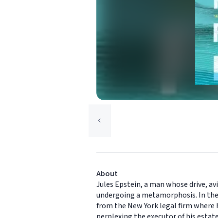
About
Jules Epstein, a man whose drive, avi
undergoing a metamorphosis. In the w
from the New York legal firm where he
perplexing the executor of his estate