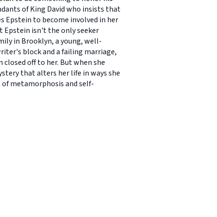
endants of King David who insists that
ces Epstein to become involved in her
t Epstein isn't the only seeker
mily in Brooklyn, a young, well-
riter's block and a failing marriage,
n closed off to her. But when she
tery that alters her life in ways she
l of metamorphosis and self-