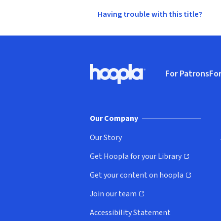
Having trouble with this title?
Footer
For Patrons
For
Hoopla logo, Go to homepage
(o
Our Company
Our Story
Get Hoopla for your Library
(opens in new window)
Get your content on hoopla
(opens in new window)
Join our team
(opens in new window)
Accessibility Statement