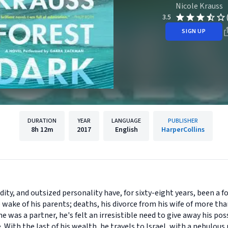
Nicole Krauss
3.5
SIGN UP
DURATION
YEAR
LANGUAGE
PUBLISHER
8h
12m
2017
English
HarperCollins
dity, and outsized personality have, for sixty-eight years, been a f
ake of his parents; deaths, his divorce from his wife of more than
 was a partner, he's felt an irresistible need to give away his po
. With the last of his wealth, he travels to Israel, with a nebulou