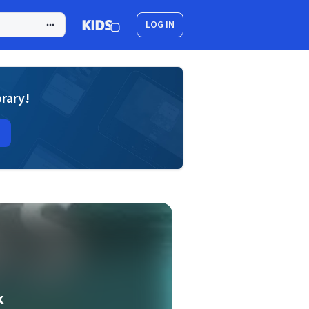
LOG IN
brary!
k