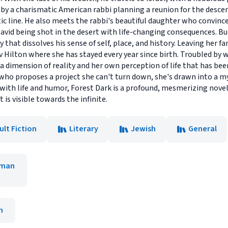
ed by a charismatic American rabbi planning a reunion for the desc
stic line. He also meets the rabbi's beautiful daughter who convin
David being shot in the desert with life-changing consequences. Bu
hat dissolves his sense of self, place, and history. Leaving her fa
v Hilton where she has stayed every year since birth. Troubled by w
a dimension of reality and her own perception of life that has bee
 who proposes a project she can't turn down, she's drawn into a mys
 with life and humor, Forest Dark is a profound, mesmerizing nove
 is visible towards the infinite.
ult Fiction
Literary
Jewish
General
kman
h