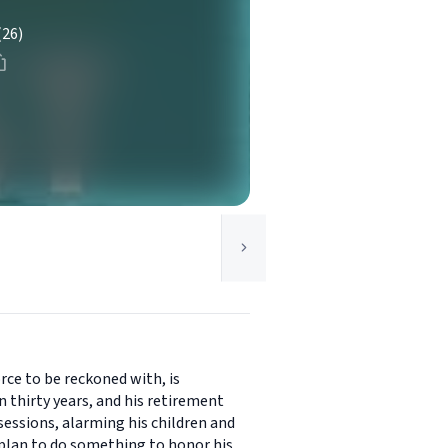
(26)
orce to be reckoned with, is
 thirty years, and his retirement
ssessions, alarming his children and
s plan to do something to honor his