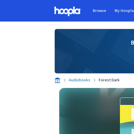
Skip to main content
Browse
My Hoopl
Hoopla logo
B
Audiobooks
Forest Dark