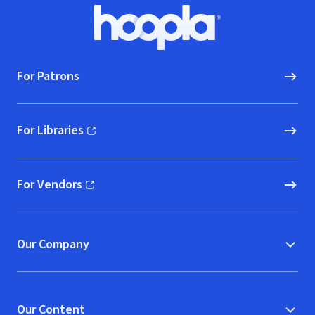
Footer
Hoopla logo, Go to homepage
For Patrons
For Libraries
(opens in new window)
For Vendors
(opens in new window)
Our Company
Our Content