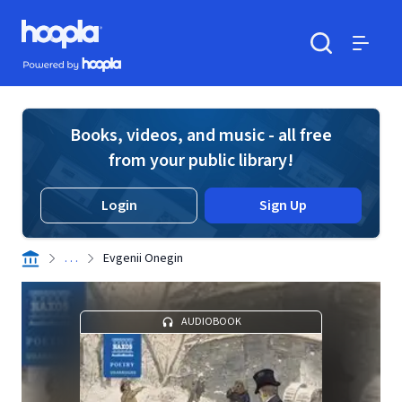
Skip to main content
Hoopla logo
Powered by Hoopla
Search
Menu
Books, videos, and music - all free
from your public library!
Login
Sign Up
. . .
Evgenii Onegin
AUDIOBOOK