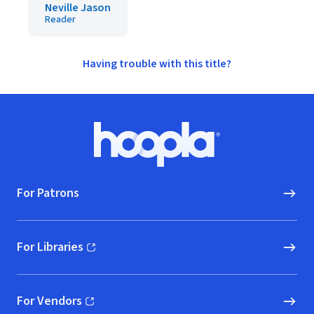
Neville Jason
Reader
Having trouble with this title?
Footer
Hoopla logo, Go to homepage
For Patrons
For Libraries
(opens in new window)
For Vendors
(opens in new window)