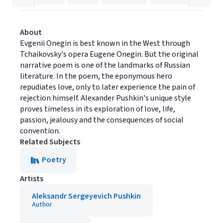
About
Evgenii Onegin is best known in the West through
Tchaikovsky's opera Eugene Onegin. But the original
narrative poem is one of the landmarks of Russian
literature. In the poem, the eponymous hero
repudiates love, only to later experience the pain of
rejection himself. Alexander Pushkin's unique style
proves timeless in its exploration of love, life,
passion, jealousy and the consequences of social
convention.
Related Subjects
Poetry
Artists
Aleksandr Sergeyevich Pushkin
Author