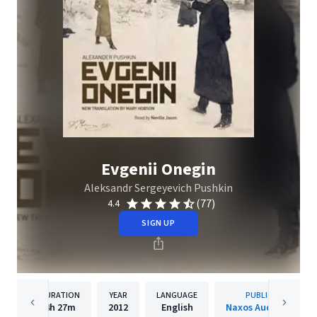
Evgenii Onegin
Aleksandr Sergeyevich Pushkin
(77)
4.4
SIGN UP
DURATION
YEAR
LANGUAGE
PUBLISHER
4h
27m
2012
English
Naxos Audiobooks