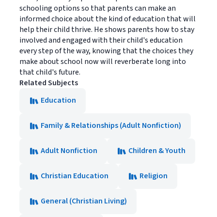
schooling options so that parents can make an
informed choice about the kind of education that will
help their child thrive. He shows parents how to stay
involved and engaged with their child's education
every step of the way, knowing that the choices they
make about school now will reverberate long into
that child's future.
Related Subjects
Education
Family & Relationships (Adult Nonfiction)
Adult Nonfiction
Children & Youth
Christian Education
Religion
General (Christian Living)