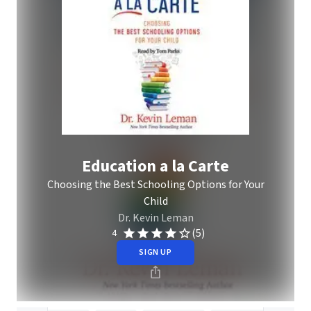
Education a la Carte
Choosing the Best Schooling Options for Your
Child
Dr. Kevin Leman
(5)
4
SIGN UP