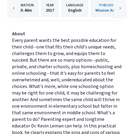
DURATION
YEAR
LANGUAGE
PUBLISHER
6h
40m
2017
English
Mission Audio
About
Every parent wants the best possible education for
their child--one that fits their child's unique needs,
challenges them to grow, and equips them to
succeed. But there are so many options--public,
private, and charter schools, plus homeschooling and
online schooling--that it's easy for parents to feel
overwhelmed and, well, undereducated about the
choices. What's more, while one schooling option
may be right for one child, it may be challenging for
another. And sometimes the same child will thrive in
one environment in elementary school but falter in
that same environment in middle school. What's a
parent to do? Parenting expert and longtime
educator Dr. Kevin Leman can help. In this practical
book, he clearly explains the pros and cons of various