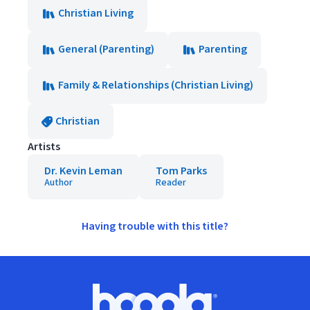
Christian Living
General (Parenting)
Parenting
Family & Relationships (Christian Living)
Christian
Artists
Dr. Kevin Leman
Tom Parks
Author
Reader
Having trouble with this title?
Footer