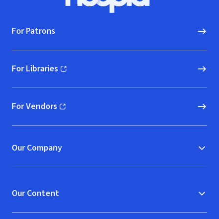
Hoopla logo, Go to homepage
For Patrons
For Libraries
(opens in new window)
For Vendors
(opens in new window)
Our Company
Our Content