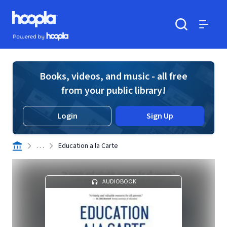
Skip to main content
Hoopla logo
Powered by Hoopla
Search
Menu
Books, videos, and music - all free
from your public library!
Login
Sign Up
. . .
Education a la Carte
AUDIOBOOK