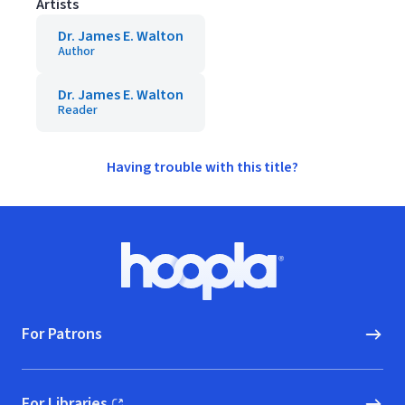
Artists
Dr. James E. Walton
Author
Dr. James E. Walton
Reader
Having trouble with this title?
Footer
Hoopla logo, Go to homepage
For Patrons
For Libraries