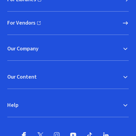
(opens in new window)
For Vendors
(opens in new window)
Our Company
Our Content
Help