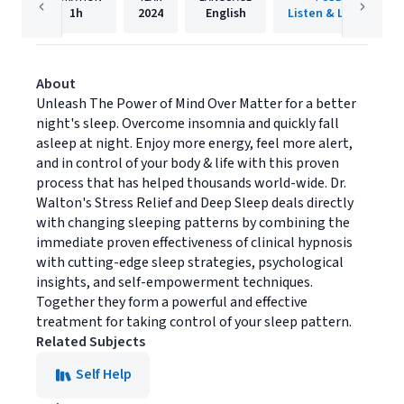
1h
2024
English
Listen & Live Audio
About
Unleash The Power of Mind Over Matter for a better
night's sleep. Overcome insomnia and quickly fall
asleep at night. Enjoy more energy, feel more alert,
and in control of your body & life with this proven
process that has helped thousands world-wide. Dr.
Walton's Stress Relief and Deep Sleep deals directly
with changing sleeping patterns by combining the
immediate proven effectiveness of clinical hypnosis
with cutting-edge sleep strategies, psychological
insights, and self-empowerment techniques.
Together they form a powerful and effective
treatment for taking control of your sleep pattern.
Related Subjects
Self Help