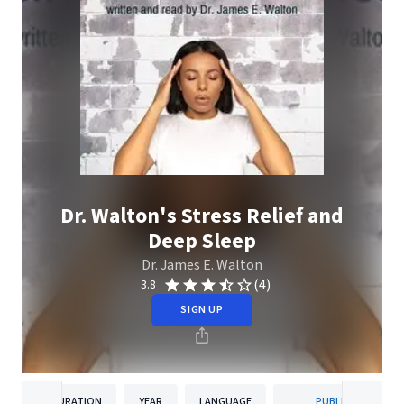
Dr. Walton's Stress Relief and
Deep Sleep
Dr. James E. Walton
(4)
3.8
SIGN UP
DURATION
YEAR
LANGUAGE
PUBLISHER