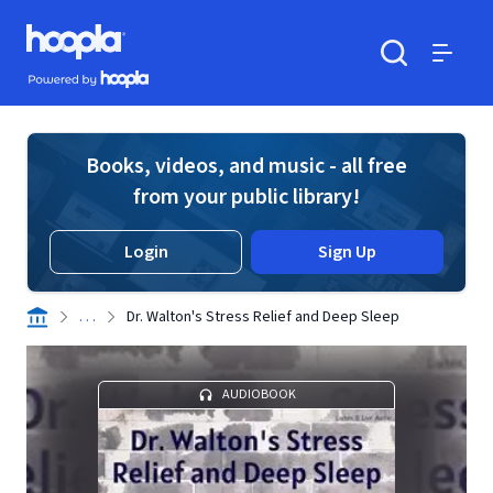
Skip to main content
Hoopla logo
Powered by Hoopla
Search
Menu
Books, videos, and music - all free
from your public library!
Login
Sign Up
. . .
Dr. Walton's Stress Relief and Deep Sleep
AUDIOBOOK