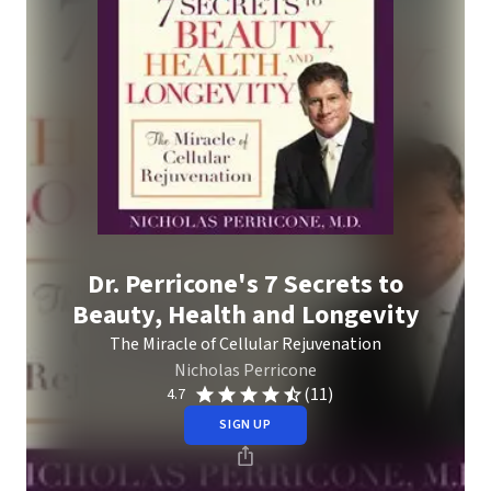
Dr. Perricone's 7 Secrets to
Beauty, Health and Longevity
The Miracle of Cellular Rejuvenation
Nicholas Perricone
(11)
4.7
SIGN UP