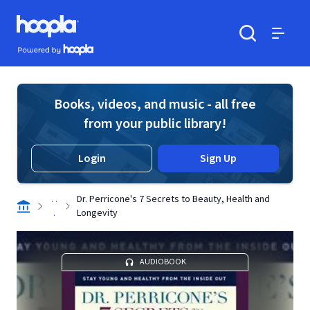
Skip to main content
Hoopla logo
Powered by Hoopla
Search
Menu
Books, videos, and music - all free
from your public library!
Login
Sign Up
. .
Dr. Perricone's 7 Secrets to Beauty, Health and
.
Longevity
AUDIOBOOK