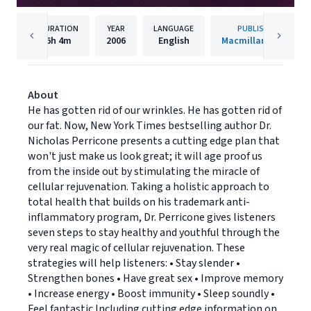
DURATION
YEAR
LANGUAGE
PUBLISHER
6h
4m
2006
English
Macmillan Audio
About
He has gotten rid of our wrinkles. He has gotten rid of
our fat. Now, New York Times bestselling author Dr.
Nicholas Perricone presents a cutting edge plan that
won't just make us look great; it will age proof us
from the inside out by stimulating the miracle of
cellular rejuvenation. Taking a holistic approach to
total health that builds on his trademark anti-
inflammatory program, Dr. Perricone gives listeners
seven steps to stay healthy and youthful through the
very real magic of cellular rejuvenation. These
strategies will help listeners: • Stay slender •
Strengthen bones • Have great sex • Improve memory
• Increase energy • Boost immunity • Sleep soundly •
Feel fantastic Including cutting edge information on