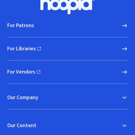
Hoopla logo, Go to homepage
For Patrons
For Libraries
(opens in new window)
For Vendors
(opens in new window)
Our Company
Our Content