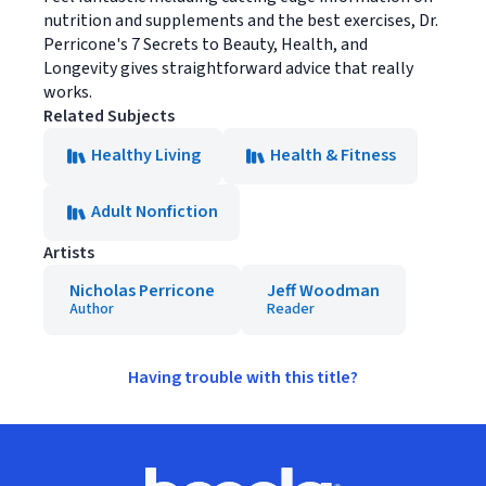
nutrition and supplements and the best exercises, Dr.
Perricone's 7 Secrets to Beauty, Health, and
Longevity gives straightforward advice that really
works.
Related Subjects
Healthy Living
Health & Fitness
Adult Nonfiction
Artists
Nicholas Perricone
Jeff Woodman
Author
Reader
Having trouble with this title?
Footer