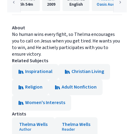
5h
54m
2009
English
Oasis Audio
About
No human wins every fight, so Thelma encourages
you to call on Jesus when you get tired. He wants you
to win, and He actively participates with you to
ensure victory.
Related Subjects
Inspirational
Christian Living
Religion
Adult Nonfiction
Women's Interests
Artists
Thelma Wells
Thelma Wells
Author
Reader