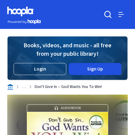
Skip to main content
Hoopla logo
Powered by Hoopla
Search
Menu
Books, videos, and music - all free
from your public library!
Login
Sign Up
. . .
Don't Give In -- God Wants You To Win!
AUDIOBOOK