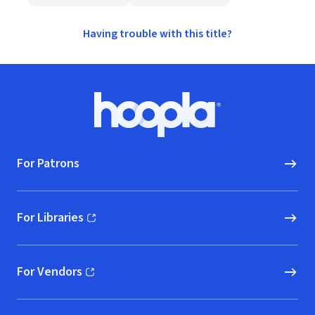
Having trouble with this title?
Footer
Hoopla logo, Go to homepage
For Patrons
For Libraries
(opens in new window)
For Vendors
(opens in new window)