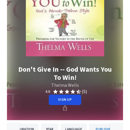
Don't Give In -- God Wants You
To Win!
Thelma Wells
(5)
4.6
SIGN UP
DURATION
YEAR
LANGUAGE
PUBLISHER