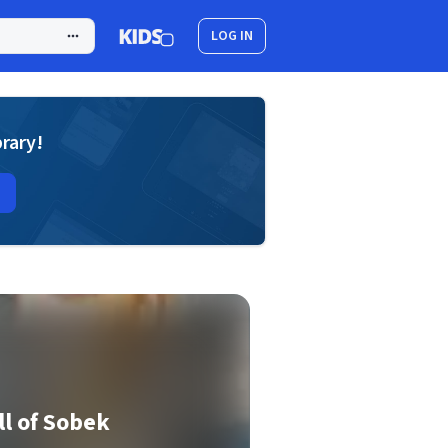
LOG IN
brary!
l of Sobek