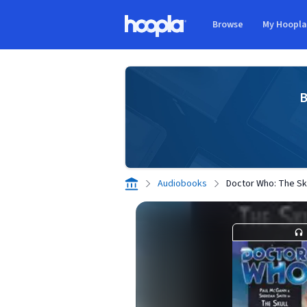
Skip to main content
Browse
My Hoopl
Hoopla logo
B
Audiobooks
Doctor Who: The Sk