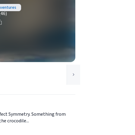
dventures
(46)
perfect Symmetry. Something from
he crocodile...