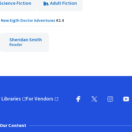
Science Fiction
Adult Fiction
New Eigth Doctor Adventures
#
2.4
Sheridan Smith
Reader
 Libraries
For Vendors
pens in new window)
(opens in new window)
Facebook
X
(opens in new win
(opens in new wi
Instagram
You
(
Our Content