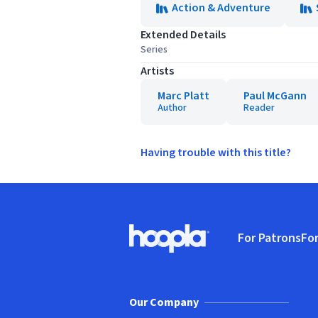
Action & Adventure
Extended Details
Series
Artists
Marc Platt
Paul McGann
Author
Reader
Having trouble with this title?
Footer
For Patrons
For
Hoopla logo, Go to homepage
(o
Our Company