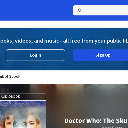
a
ooks, videos, and music - all free from your public li
Login
Sign Up
ull of Sobek
AUDIOBOOK
Doctor Who: The Skul