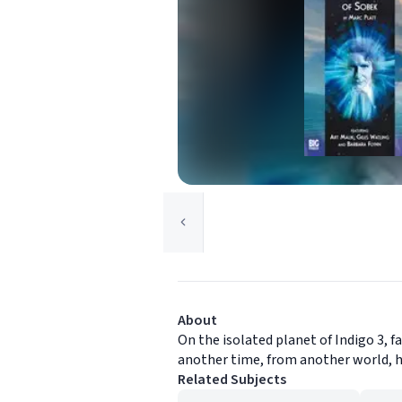
About
On the isolated planet of Indigo 3, 
another time, from another world, ha
Related Subjects