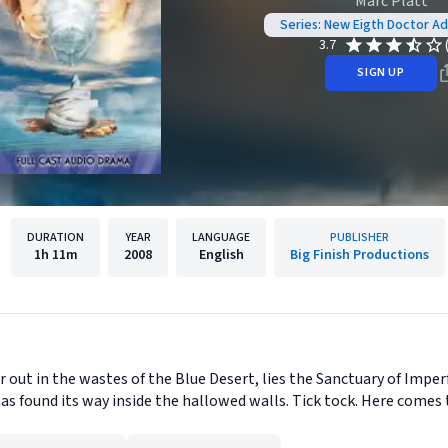
Marc Platt
Series: New Eigth Doctor A
3.7
SIGN UP
DURATION
YEAR
LANGUAGE
PUBLISHER
1h
11m
2008
English
Big Finish Productions
far out in the wastes of the Blue Desert, lies the Sanctuary of Im
s found its way inside the hallowed walls. Tick tock. Here comes t