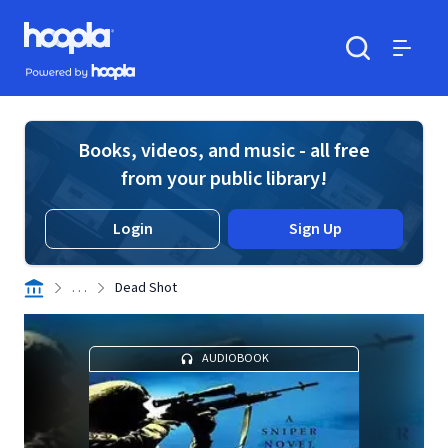
Skip to main content
Hoopla logo
Powered by Hoopla
Search
Menu
Books, videos, and music - all free
from your public library!
Login
Sign Up
. . .
Dead Shot
AUDIOBOOK