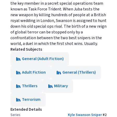
the key member in a secret special operations team
known as Task Force Trident. When Juba tests the
new weapon by killing hundreds of people at a British
royal wedding in London, Swanson is assigned to hunt
down his old special ops rival. The birth of a new reign
of global terror can be stopped only by a
confrontation between the two best snipers in the
world, a duel in which the first shot wins. Usually.
Related Subjects
General (Adult Fiction)
Adult Fiction
General (Thrillers)
Thrillers
Military
Terrorism
Extended Details
Series
Kyle Swanson Sniper
#
2