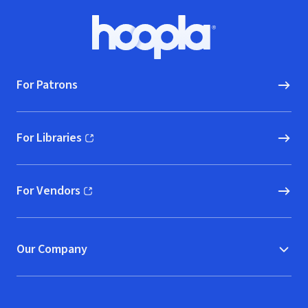
Footer
Hoopla logo, Go to homepage
For Patrons
For Libraries
(opens in new window)
For Vendors
(opens in new window)
Our Company