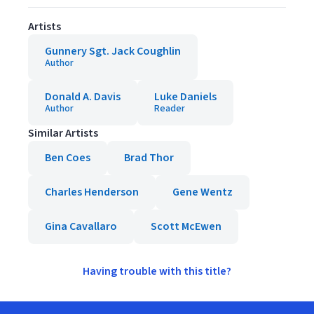
Artists
Gunnery Sgt. Jack Coughlin
Author
Donald A. Davis
Luke Daniels
Author
Reader
Similar Artists
Ben Coes
Brad Thor
Charles Henderson
Gene Wentz
Gina Cavallaro
Scott McEwen
Having trouble with this title?