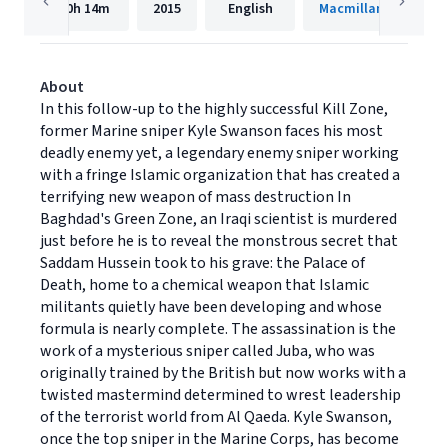
10h
14m
2015
English
Macmillan Audio
About
In this follow-up to the highly successful Kill Zone,
former Marine sniper Kyle Swanson faces his most
deadly enemy yet, a legendary enemy sniper working
with a fringe Islamic organization that has created a
terrifying new weapon of mass destruction In
Baghdad's Green Zone, an Iraqi scientist is murdered
just before he is to reveal the monstrous secret that
Saddam Hussein took to his grave: the Palace of
Death, home to a chemical weapon that Islamic
militants quietly have been developing and whose
formula is nearly complete. The assassination is the
work of a mysterious sniper called Juba, who was
originally trained by the British but now works with a
twisted mastermind determined to wrest leadership
of the terrorist world from Al Qaeda. Kyle Swanson,
once the top sniper in the Marine Corps, has become