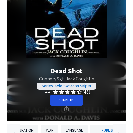
Dead Shot
Gunnery Sgt. Jack Coughlin
Series: Kyle Swanson Sniper
(48)
4.4
SIGN UP
DURATION
YEAR
LANGUAGE
PUBLISHER