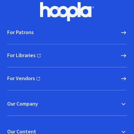
Footer
Hoopla logo, Go to homepage
For Patrons
For Libraries
(opens in new window)
For Vendors
(opens in new window)
Our Company
Our Content