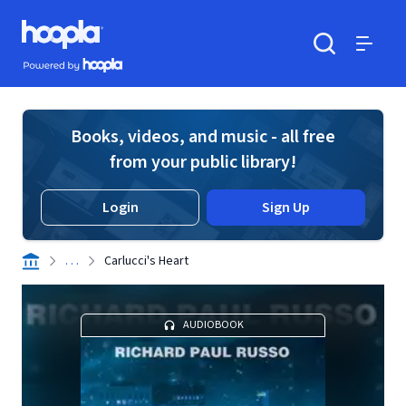
Skip to main content
Hoopla logo
Powered by Hoopla
Search
Menu
Books, videos, and music - all free
from your public library!
Login
Sign Up
. . .
Carlucci's Heart
AUDIOBOOK