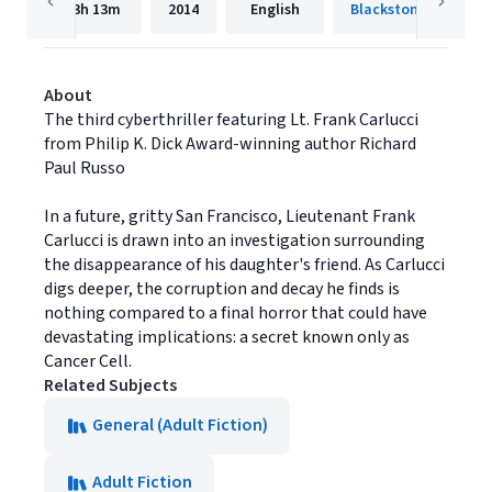
13h
13m
2014
English
Blackstone Publishi
About
The third cyberthriller featuring Lt. Frank Carlucci
from Philip K. Dick Award-winning author Richard
Paul Russo
In a future, gritty San Francisco, Lieutenant Frank
Carlucci is drawn into an investigation surrounding
the disappearance of his daughter's friend. As Carlucci
digs deeper, the corruption and decay he finds is
nothing compared to a final horror that could have
devastating implications: a secret known only as
Cancer Cell.
Related Subjects
General (Adult Fiction)
Adult Fiction