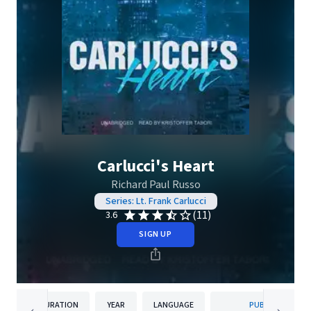
Carlucci's Heart
Richard Paul Russo
Series: Lt. Frank Carlucci
(11)
3.6
SIGN UP
DURATION
YEAR
LANGUAGE
PUBLISHER