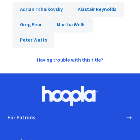
Adrian Tchaikovsky
Alastair Reynolds
Greg Bear
Martha Wells
Peter Watts
Having trouble with this title?
Footer
Hoopla logo, Go to homepage
For Patrons