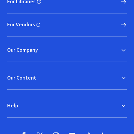
For Libraries
(opens in new window)
For Vendors
(opens in new window)
Our Company
Our Content
Help