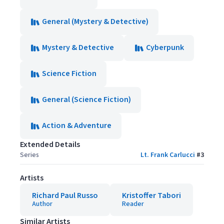
General (Mystery & Detective)
Mystery & Detective
Cyberpunk
Science Fiction
General (Science Fiction)
Action & Adventure
Extended Details
Series
Lt. Frank Carlucci
#
3
Artists
Richard Paul Russo
Kristoffer Tabori
Author
Reader
Similar Artists