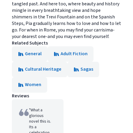
tangled past. And here too, where beauty and history
mingle in every breathtaking view and hope
shimmers in the Trevi Fountain and on the Spanish
Steps, Pia gradually learns how to love and how to let
go. For when in Rome, you may find your carrisima-
your dearest one-and you may even find yourself.
Related Subjects
General
Adult Fiction
Cultural Heritage
Sagas
Women
Reviews
"What a
glorious
novel this is.
Its a
celebration