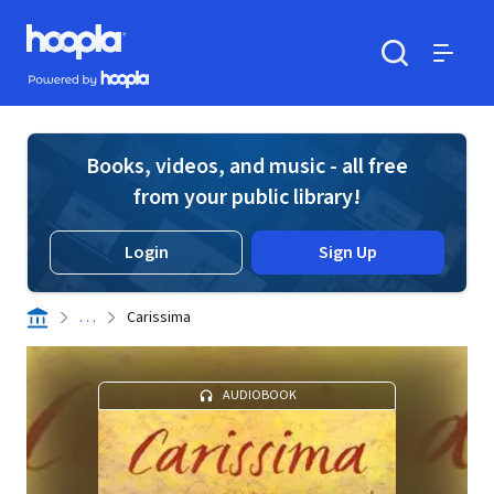
Skip to main content
Hoopla logo
Powered by Hoopla
Search
Menu
Books, videos, and music - all free
from your public library!
Login
Sign Up
. . .
Carissima
AUDIOBOOK