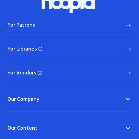
Hoopla logo, Go to homepage
For Patrons
For Libraries
(opens in new window)
For Vendors
(opens in new window)
Our Company
Our Content