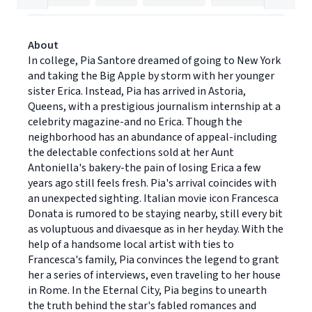
About
In college, Pia Santore dreamed of going to New York
and taking the Big Apple by storm with her younger
sister Erica. Instead, Pia has arrived in Astoria,
Queens, with a prestigious journalism internship at a
celebrity magazine-and no Erica. Though the
neighborhood has an abundance of appeal-including
the delectable confections sold at her Aunt
Antoniella's bakery-the pain of losing Erica a few
years ago still feels fresh. Pia's arrival coincides with
an unexpected sighting. Italian movie icon Francesca
Donata is rumored to be staying nearby, still every bit
as voluptuous and divaesque as in her heyday. With the
help of a handsome local artist with ties to
Francesca's family, Pia convinces the legend to grant
her a series of interviews, even traveling to her house
in Rome. In the Eternal City, Pia begins to unearth
the truth behind the star's fabled romances and