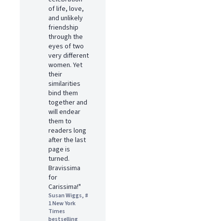
of life, love,
and unlikely
friendship
through the
eyes of two
very different
women. Yet
their
similarities
bind them
together and
will endear
them to
readers long
after the last
page is
turned.
Bravissima
for
Carissima!"
Susan Wiggs, #
1 New York
Times
bestselling