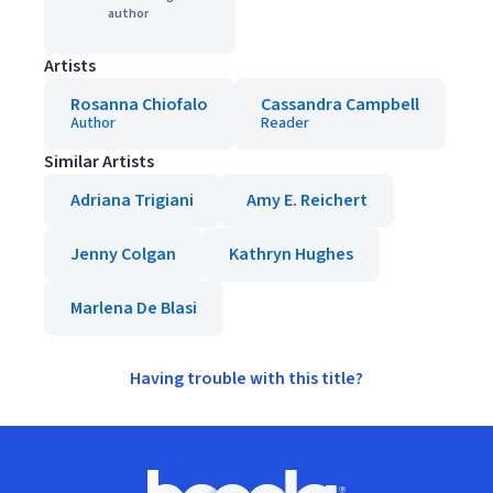
author
Artists
Rosanna Chiofalo
Cassandra Campbell
Author
Reader
Similar Artists
Adriana Trigiani
Amy E. Reichert
Jenny Colgan
Kathryn Hughes
Marlena De Blasi
Having trouble with this title?
Footer