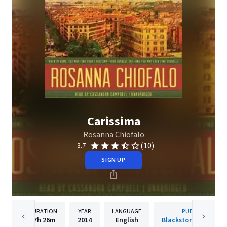
Carissima
Rosanna Chiofalo
(10)
3.7
SIGN UP
DURATION
YEAR
LANGUAGE
PUBLISHER
17h
26m
2014
English
Blackstone Publishi