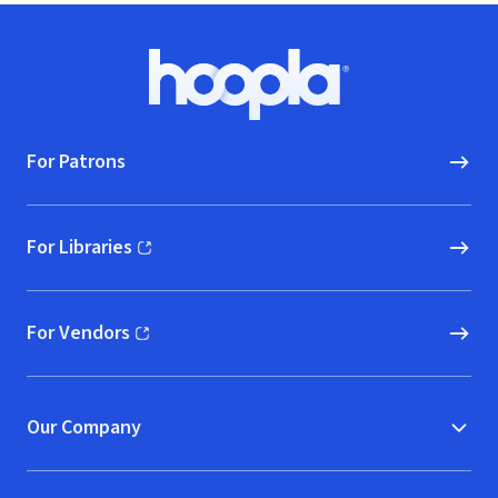
Footer
Hoopla logo, Go to homepage
For Patrons
For Libraries
(opens in new window)
For Vendors
(opens in new window)
Our Company