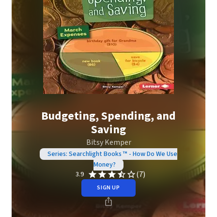
Budgeting, Spending, and
Saving
Bitsy Kemper
Series: Searchlight Books ™ - How Do We Use
Money?
(7)
3.9
SIGN UP