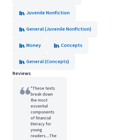
Juvenile Nonfiction
General (Juvenile Nonfiction)
Money
Concepts
General (Concepts)
Reviews
"These texts
break down
the most
essential
components
of financial
literacy for
young
readers....The