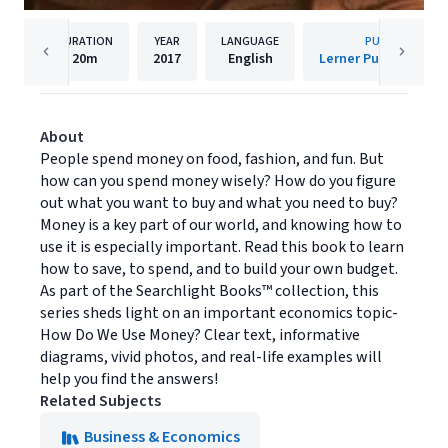
DURATION
YEAR
LANGUAGE
PUBLISHER
20m
2017
English
Lerner Publishing G
About
People spend money on food, fashion, and fun. But
how can you spend money wisely? How do you figure
out what you want to buy and what you need to buy?
Money is a key part of our world, and knowing how to
use it is especially important. Read this book to learn
how to save, to spend, and to build your own budget.
As part of the Searchlight Books™ collection, this
series sheds light on an important economics topic-
How Do We Use Money? Clear text, informative
diagrams, vivid photos, and real-life examples will
help you find the answers!
Related Subjects
Business & Economics