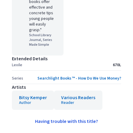
books offer
effective and
concrete tips
young people
will easily
grasp."
School Library
Journal, Series
Made Simple
Extended Details
Lexile
670L
Series
Searchlight Books ™ - How Do We Use Money?
Artists
Bitsy Kemper
Various Readers
Author
Reader
Having trouble with this title?