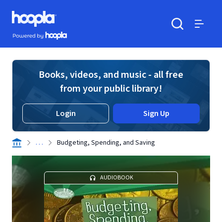
Skip to main content
Hoopla logo
Powered by Hoopla
Search
Menu
Books, videos, and music - all free
from your public library!
Login
Sign Up
. . .
Budgeting, Spending, and Saving
AUDIOBOOK