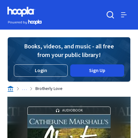
Skip to main content
Hoopla logo
Powered by Hoopla
Search
Menu
Books, videos, and music - all free
from your public library!
Login
Sign Up
. . .
Brotherly Love
AUDIOBOOK