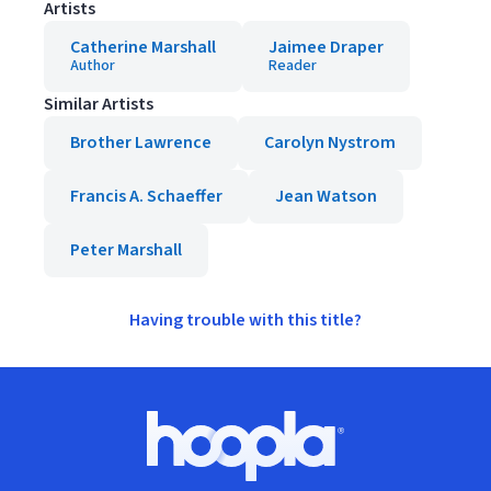
Artists
Catherine Marshall
Jaimee Draper
Author
Reader
Similar Artists
Brother Lawrence
Carolyn Nystrom
Francis A. Schaeffer
Jean Watson
Peter Marshall
Having trouble with this title?
Footer
Hoopla logo, Go to homepage