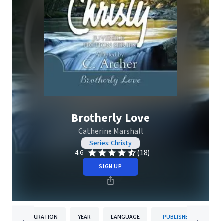
Brotherly Love
Catherine Marshall
Series: Christy
(18)
4.6
SIGN UP
DURATION
YEAR
LANGUAGE
PUBLISHER