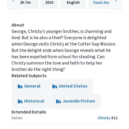
2h
7m
2010
English
Oasis Audio
About
George, Christy's younger brother, is charming and
kind. But is he also a thief? Everyone is delighted
when George visits Christy at the Cutter Gap Mission.
But the delight ends when George reveals what he
has been expelled from school for stealing. Can
Christy summon the love and faith to help her
brother do the right thing?
Related Subjects
General
United States
Historical
Juvenile Fiction
Extended Details
Series
Christy
#
12