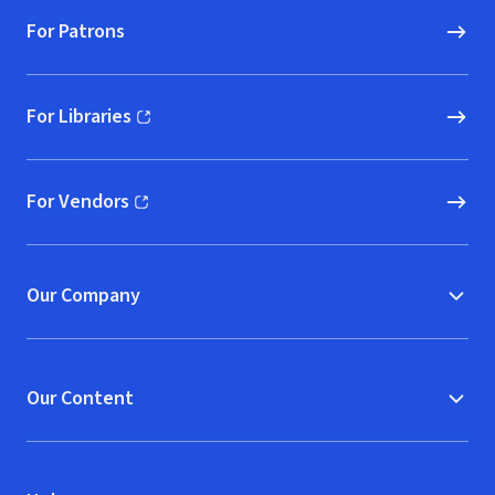
For Patrons
For Libraries
(opens in new window)
For Vendors
(opens in new window)
Our Company
Our Content