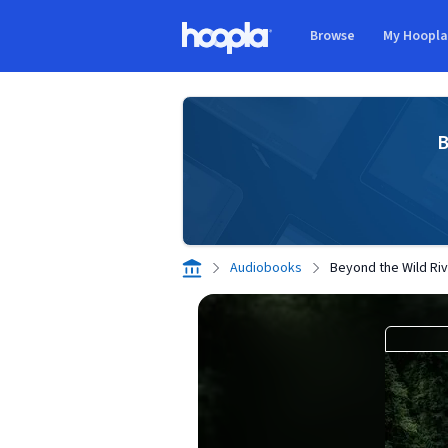
Skip to main content
Browse
My Hoopl
Hoopla logo
B
Audiobooks
Beyond the Wild Ri