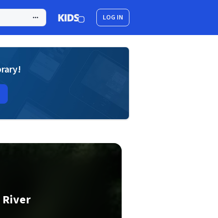
LOG IN
brary!
 River