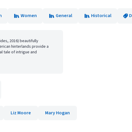
n
Women
General
Historical
D
es, 2016) beautifully
erican hinterlands provide a
al tale of intrigue and
Liz Moore
Mary Hogan