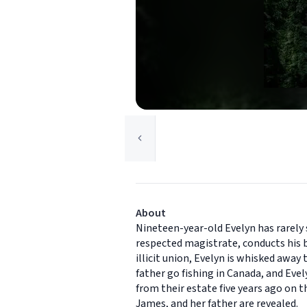
About
Nineteen-year-old Evelyn has rarely 
respected magistrate, conducts his b
illicit union, Evelyn is whisked away
father go fishing in Canada, and Eve
from their estate five years ago on t
James, and her father are revealed.