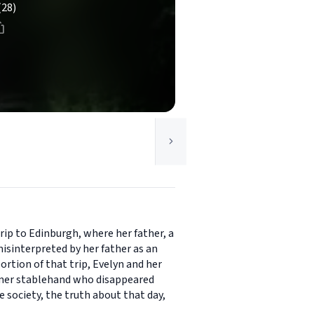
(28)
rip to Edinburgh, where her father, a
isinterpreted by her father as an
ortion of that trip, Evelyn and her
former stablehand who disappeared
e society, the truth about that day,