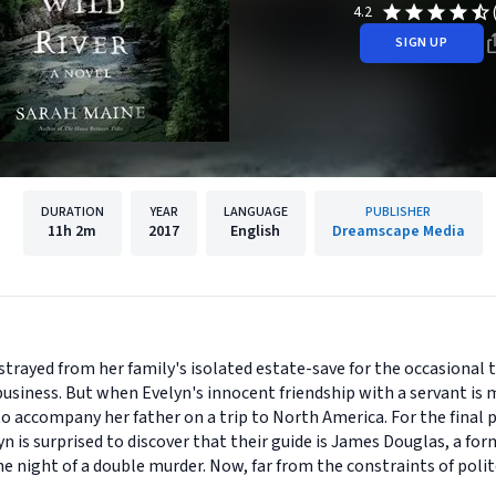
4.2
SIGN UP
DURATION
YEAR
LANGUAGE
PUBLISHER
11h
2m
2017
English
Dreamscape Media
strayed from her family's isolated estate-save for the occasional t
usiness. But when Evelyn's innocent friendship with a servant is m
 to accompany her father on a trip to North America. For the final p
lyn is surprised to discover that their guide is James Douglas, a 
he night of a double murder. Now, far from the constraints of polit