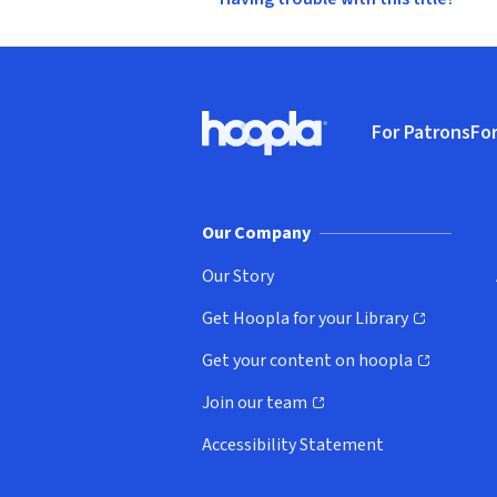
Footer
For Patrons
For
Hoopla logo, Go to homepage
(o
Our Company
Our Story
Get Hoopla for your Library
(opens in new window)
Get your content on hoopla
(opens in new window)
Join our team
(opens in new window)
Accessibility Statement