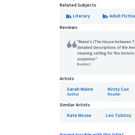
Related Subjects
Literary
Adult Fictio
Reviews
"Maine's (The House between Tid
detailed descriptions of the Am
stunning setting for this historic
suspense."
Booklist
Artists
Sarah Maine
Kirsty Cox
Author
Reader
Similar Artists
Kate Mosse
Leo Tolstoy
Having trouble with this title?