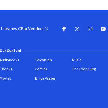
 Libraries
For Vendors
pens in new window)
(opens in new window)
Facebook
X
(opens in new win
(opens in new wi
Instagram
You
(
Our Content
Audiobooks
Television
Music
Ebooks
Comics
The Loop Blog
Movies
BingePasses