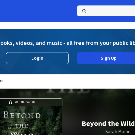
a
ooks, videos, and music - all free from your public li
Login
Sign Up
ver
AUDIOBOOK
Beyond the Wild
Sarah Maine