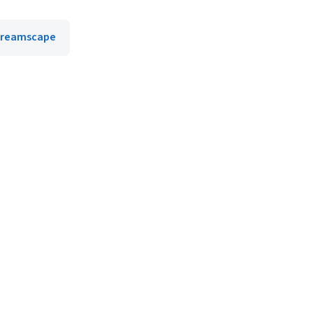
reamscape