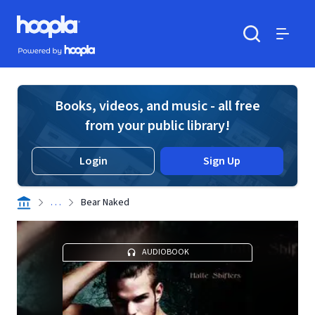
Skip to main content
Hoopla logo
Powered by Hoopla
Search
Menu
Books, videos, and music - all free
from your public library!
Login
Sign Up
. . .
Bear Naked
AUDIOBOOK