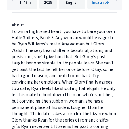
8h
49m
2015
English
Insatiable Press
About
To win a frightened heart, you have to bare your own.
Halle Shifters, Book 3. Any woman would be eager to
be Ryan Williams's mate. Any woman but Glory
Walsh. The sexy bear shifter is beautiful, strong and
persistent, she'll give him that. But Glory's past
taught her one simple truth: people leave. She can't
get past the fact he left her once before. Okay, so he
had a good reason, and he did come back. Try
convincing her emotions. When Glory finally agrees
to a date, Ryan feels like shouting hallelujah. He only
left his mate to hunt down the man who'd shot her,
but convincing the stubborn woman, she has a
permanent place at his side is tougher than he
thought. Their date takes a turn for the bizarre when
Glory thanks Ryan for the series of romantic gifts-
gifts Ryan never sent. It seems her past is coming