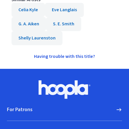
Celia Kyle
Eve Langlais
G. A. Aiken
S. E. Smith
Shelly Laurenston
Having trouble with this title?
Footer
Hoopla logo, Go to homepage
For Patrons