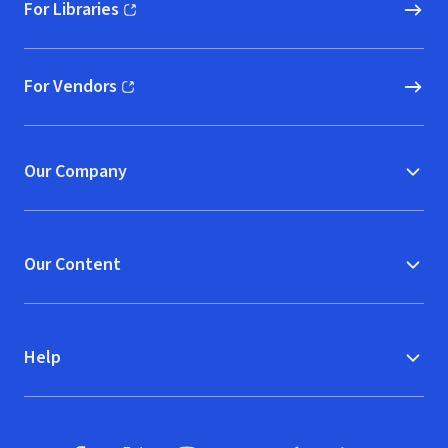
For Libraries
(opens in new window)
For Vendors
(opens in new window)
Our Company
Our Content
Help