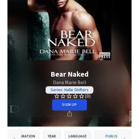
Bear Naked
Dana Marie Bell
Series: Halle Shifters
(0)
SIGN UP
DURATION
YEAR
LANGUAGE
PUBLISHER