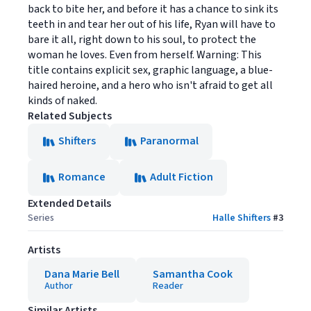
back to bite her, and before it has a chance to sink its
teeth in and tear her out of his life, Ryan will have to
bare it all, right down to his soul, to protect the
woman he loves. Even from herself. Warning: This
title contains explicit sex, graphic language, a blue-
haired heroine, and a hero who isn't afraid to get all
kinds of naked.
Related Subjects
Shifters
Paranormal
Romance
Adult Fiction
Extended Details
Series
Halle Shifters
#
3
Artists
Dana Marie Bell
Samantha Cook
Author
Reader
Similar Artists