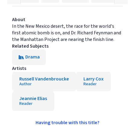
About
In the New Mexico desert, the race for the world's
first atomic bomb is on, and Dr. Richard Feynman and
the Manhattan Project are nearing the finish line.
Related Subjects
Drama
Artists
Russell Vandenbroucke
Larry Cox
Author
Reader
Jeannie Elias
Reader
Having trouble with this title?