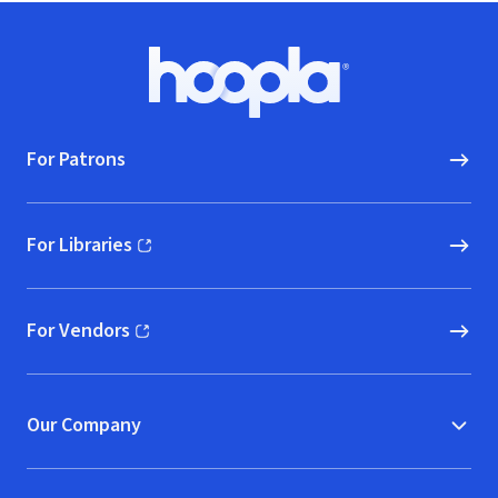
Footer
Hoopla logo, Go to homepage
For Patrons
For Libraries
(opens in new window)
For Vendors
(opens in new window)
Our Company