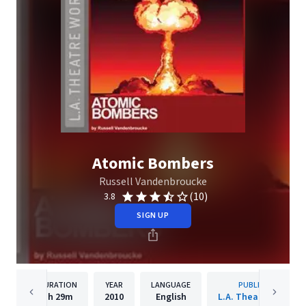
Atomic Bombers
Russell Vandenbroucke
(10)
3.8
SIGN UP
DURATION
YEAR
LANGUAGE
PUBLISHER
1h
29m
2010
English
L.A. Theatre Works