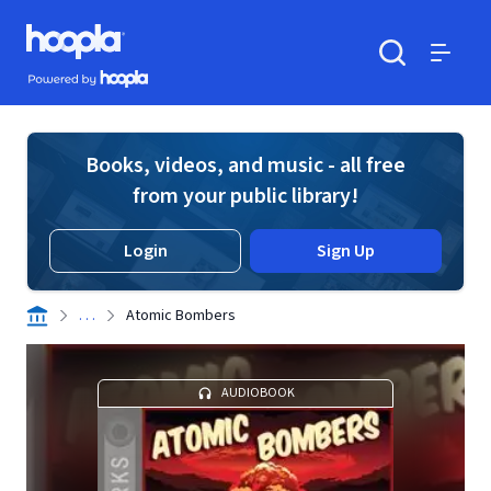
Skip to main content
Hoopla logo
Powered by Hoopla
Search
Menu
Books, videos, and music - all free
from your public library!
Login
Sign Up
. . .
Atomic Bombers
AUDIOBOOK