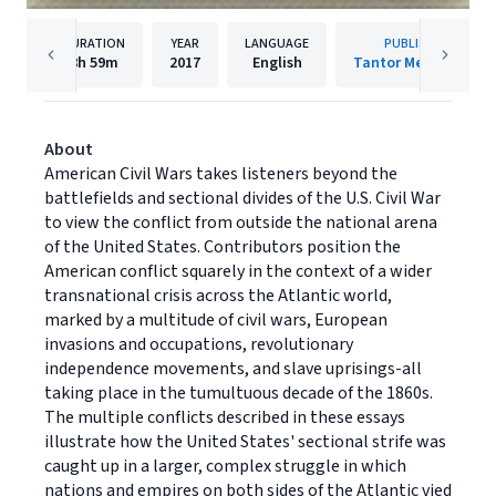
DURATION
YEAR
LANGUAGE
PUBLISHER
8h
59m
2017
English
Tantor Media, Inc.
About
American Civil Wars takes listeners beyond the
battlefields and sectional divides of the U.S. Civil War
to view the conflict from outside the national arena
of the United States. Contributors position the
American conflict squarely in the context of a wider
transnational crisis across the Atlantic world,
marked by a multitude of civil wars, European
invasions and occupations, revolutionary
independence movements, and slave uprisings-all
taking place in the tumultuous decade of the 1860s.
The multiple conflicts described in these essays
illustrate how the United States' sectional strife was
caught up in a larger, complex struggle in which
nations and empires on both sides of the Atlantic vied