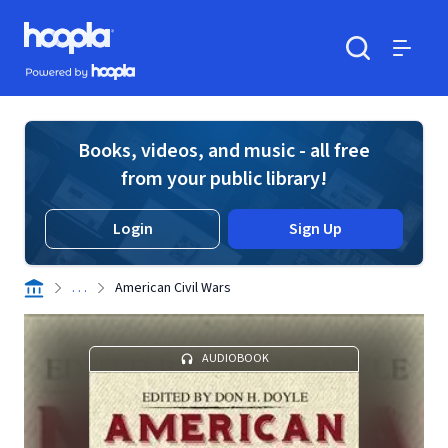
Skip to main content
Hoopla logo
Powered by Hoopla
Search
Menu
Books, videos, and music - all free
from your public library!
Login
Sign Up
. . .
American Civil Wars
AUDIOBOOK