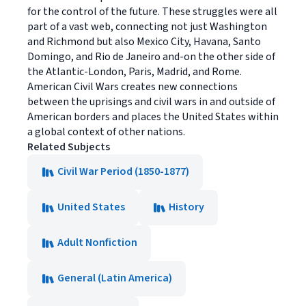
for the control of the future. These struggles were all
part of a vast web, connecting not just Washington
and Richmond but also Mexico City, Havana, Santo
Domingo, and Rio de Janeiro and-on the other side of
the Atlantic-London, Paris, Madrid, and Rome.
American Civil Wars creates new connections
between the uprisings and civil wars in and outside of
American borders and places the United States within
a global context of other nations.
Related Subjects
Civil War Period (1850-1877)
United States
History
Adult Nonfiction
General (Latin America)