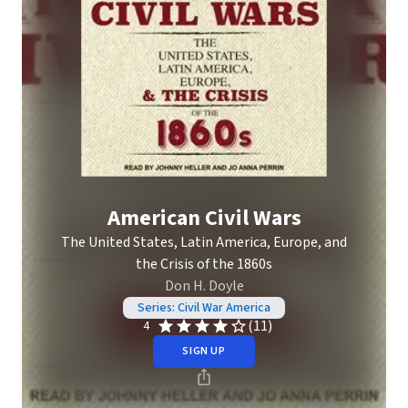
American Civil Wars
The United States, Latin America, Europe, and
the Crisis of the 1860s
Don H. Doyle
Series: Civil War America
(11)
4
SIGN UP