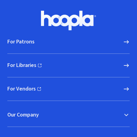
Footer
Hoopla logo, Go to homepage
For Patrons
For Libraries
(opens in new window)
For Vendors
(opens in new window)
Our Company