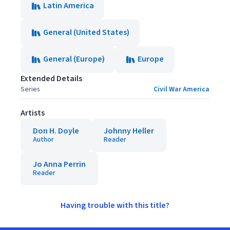
Latin America
General (United States)
General (Europe)
Europe
Extended Details
Series
Civil War America
Artists
Don H. Doyle
Johnny Heller
Author
Reader
Jo Anna Perrin
Reader
Having trouble with this title?