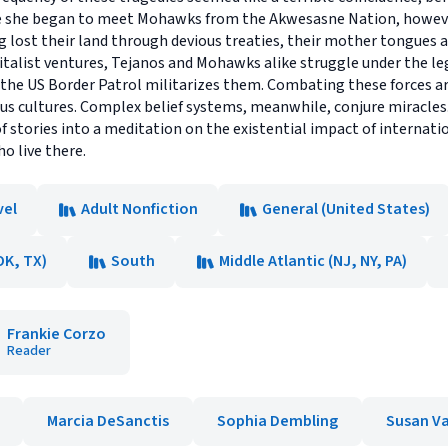
e she began to meet Mohawks from the Akwesasne Nation, however,
ng lost their land through devious treaties, their mother tongues a
talist ventures, Tejanos and Mohawks alike struggle under the leg
he US Border Patrol militarizes them. Combating these forces are 
us cultures. Complex belief systems, meanwhile, conjure miracles. 
f stories into a meditation on the existential impact of internati
o live there.
vel
Adult Nonfiction
General (United States)
OK, TX)
South
Middle Atlantic (NJ, NY, PA)
Frankie Corzo
Reader
Marcia DeSanctis
Sophia Dembling
Susan Va