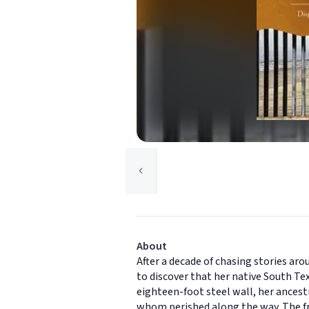
About
After a decade of chasing stories ar
to discover that her native South Te
eighteen-foot steel wall, her ances
whom perished along the way. The fr