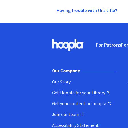
Having trouble with this title?
Footer
For Patrons
For
Hoopla logo, Go to homepage
(o
Our Company
Our Story
Get Hoopla for your Library
(opens in new window)
Get your content on hoopla
(opens in new window)
Join our team
(opens in new window)
Accessibility Statement