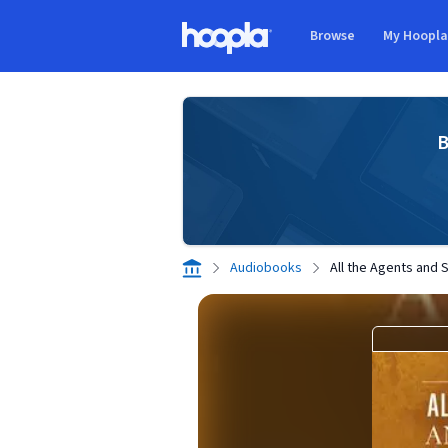
Skip to main content
Browse
My Hoopl
Hoopla logo
B
Audiobooks
All the Agents and 