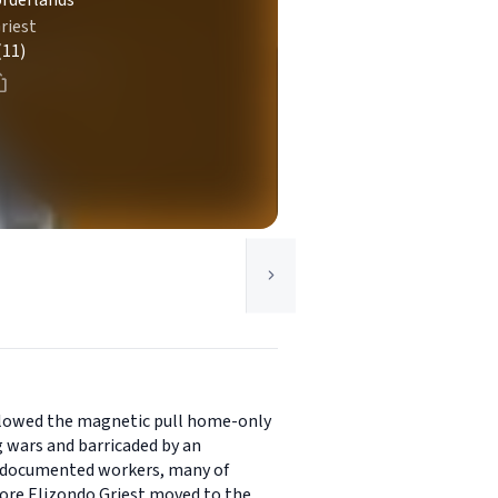
orderlands
riest
(11)
followed the magnetic pull home-only
g wars and barricaded by an
undocumented workers, many of
fore Elizondo Griest moved to the