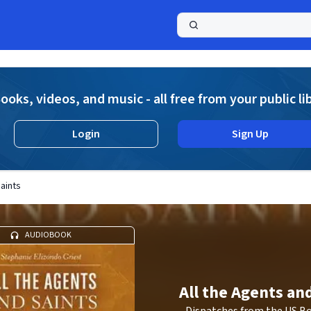
a
ooks, videos, and music - all free from your public li
Login
Sign Up
Saints
AUDIOBOOK
All the Agents an