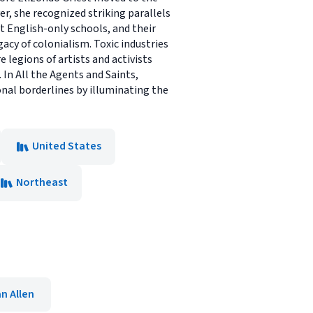
 she recognized striking parallels
t English-only schools, and their
acy of colonialism. Toxic industries
legions of artists and activists
In All the Agents and Saints,
onal borderlines by illuminating the
United States
Northeast
n Allen