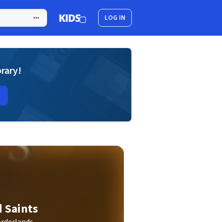
LOG IN
brary!
d Saints