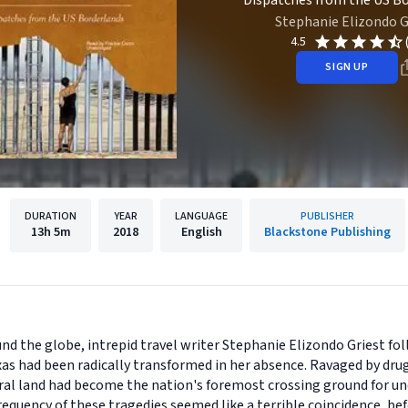
Dispatches from the US B
Stephanie Elizondo G
4.5
SIGN UP
DURATION
YEAR
LANGUAGE
PUBLISHER
13h
5m
2018
English
Blackstone Publishing
ound the globe, intrepid travel writer Stephanie Elizondo Griest 
xas had been radically transformed in her absence. Ravaged by dru
tral land had become the nation's foremost crossing ground for 
equency of these tragedies seemed like a terrible coincidence, be