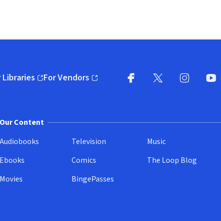
 Libraries
For Vendors
pens in new window)
(opens in new window)
Facebook
X
(opens in new win
(opens in new wi
Instagram
You
(
Our Content
Audiobooks
Television
Music
Ebooks
Comics
The Loop Blog
Movies
BingePasses