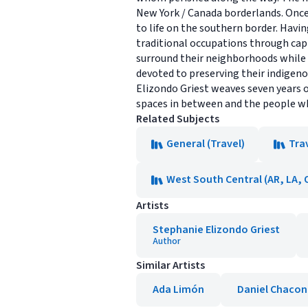
New York / Canada borderlands. Onc
to life on the southern border. Havi
traditional occupations through capi
surround their neighborhoods while t
devoted to preserving their indigeno
Elizondo Griest weaves seven years o
spaces in between and the people wh
Related Subjects
General (Travel)
Tra
West South Central (AR, LA, 
Artists
Stephanie Elizondo Griest
Author
Similar Artists
Ada Limón
Daniel Chacon