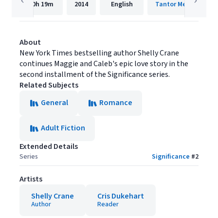
10h
19m
2014
English
Tantor Media, Inc.
About
New York Times bestselling author Shelly Crane
continues Maggie and Caleb's epic love story in the
second installment of the Significance series.
Related Subjects
General
Romance
Adult Fiction
Extended Details
Series
Significance
#
2
Artists
Shelly Crane
Cris Dukehart
Author
Reader