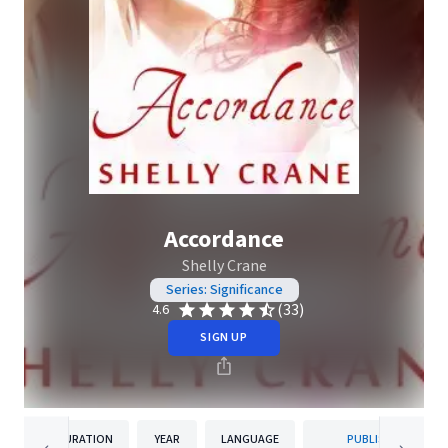
Accordance
Shelly Crane
Series: Significance
(33)
4.6
SIGN UP
DURATION
YEAR
LANGUAGE
PUBLISHER