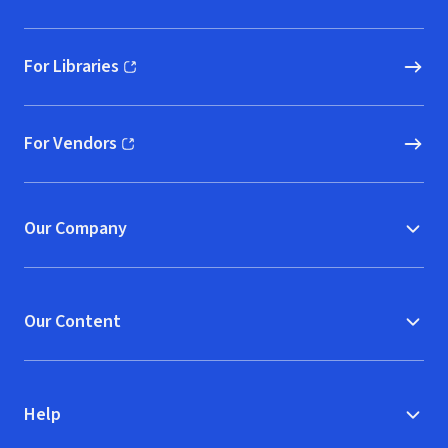
For Libraries
(opens in new window)
For Vendors
(opens in new window)
Our Company
Our Content
Help