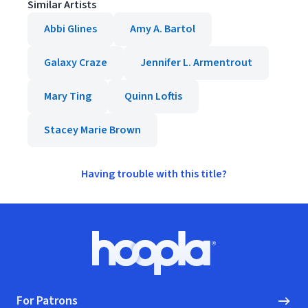
Similar Artists
Abbi Glines
Amy A. Bartol
Galaxy Craze
Jennifer L. Armentrout
Mary Ting
Quinn Loftis
Stacey Marie Brown
Having trouble with this title?
Footer
Hoopla logo, Go to homepage
For Patrons