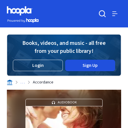
Skip to main content
Hoopla logo
Powered by Hoopla
Search
Menu
Books, videos, and music - all free
from your public library!
Login
Sign Up
. . .
Accordance
AUDIOBOOK