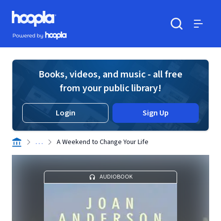
Skip to main content
Hoopla logo
Powered by Hoopla
Search
Menu
Books, videos, and music - all free
from your public library!
Login
Sign Up
. . .
A Weekend to Change Your Life
AUDIOBOOK