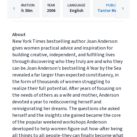
DURATION
YEAR
LANGUAGE
PUBLISHER
5h
30m
2006
English
Tantor Media, Inc.
About
New York Times bestselling author Joan Anderson
gives women practical advice and inspiration for
building creative, independent, and fulfilling lives
through discovering who they truly are and who they
can be.Joan Anderson's bestselling A Year by the Sea
revealed a far larger than expected constituency, in
the form of thousands of women struggling to
realize their full potential. After years of focusing on
the needs of others as a wife and mother, Anderson
devoted a year to rediscovering herself and
reinvigorating her dreams. The questions she asked
herself and the insights she gained became the core
of the popular weekend workshops Anderson
developed to help women figure out how-after being
all things to all people-they can finally become what