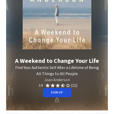
A Weekend to Change Your Life
Find Your Authentic Self After a Lifetime of Being
All Things to All People
Joan Anderson
(11)
3.8
SIGN UP