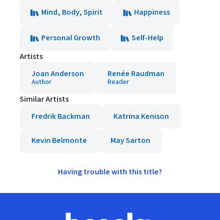
Mind, Body, Spirit
Happiness
Personal Growth
Self-Help
Artists
Joan Anderson
Renée Raudman
Author
Reader
Similar Artists
Fredrik Backman
Katrina Kenison
Kevin Belmonte
May Sarton
Having trouble with this title?
Footer