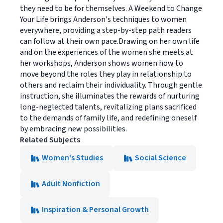
they need to be for themselves. A Weekend to Change
Your Life brings Anderson's techniques to women
everywhere, providing a step-by-step path readers
can follow at their own pace.Drawing on her own life
and on the experiences of the women she meets at
her workshops, Anderson shows women how to
move beyond the roles they play in relationship to
others and reclaim their individuality. Through gentle
instruction, she illuminates the rewards of nurturing
long-neglected talents, revitalizing plans sacrificed
to the demands of family life, and redefining oneself
by embracing new possibilities.
Related Subjects
Women's Studies
Social Science
Adult Nonfiction
Inspiration & Personal Growth