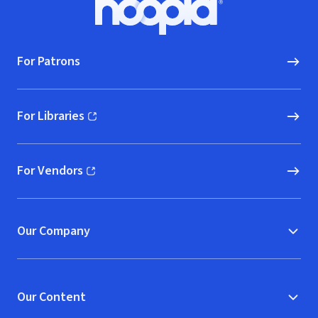
Hoopla logo, Go to homepage
For Patrons
For Libraries
(opens in new window)
For Vendors
(opens in new window)
Our Company
Our Content