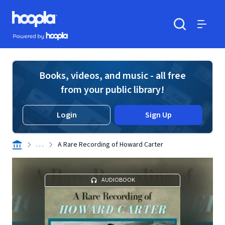
Skip to main content
Hoopla logo
Powered by Hoopla
Search
Menu
Books, videos, and music - all free
from your public library!
Login
Sign Up
. . .
A Rare Recording of Howard Carter
AUDIOBOOK