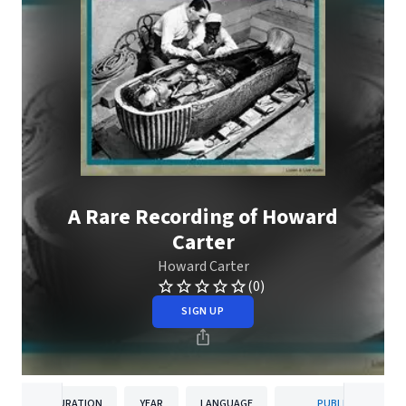
A Rare Recording of Howard
Carter
Howard Carter
(0)
SIGN UP
DURATION
YEAR
LANGUAGE
PUBLISHER