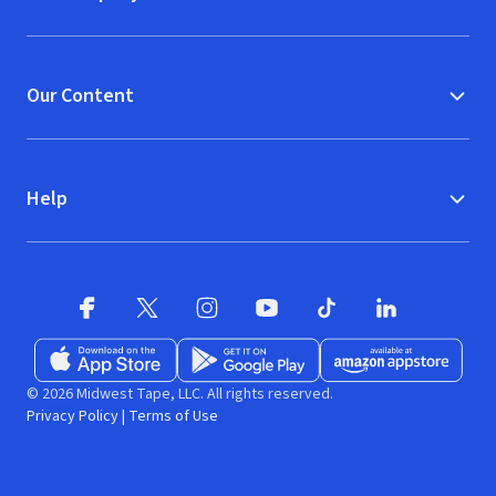
Our Content
Help
Facebook
X
(opens in new window)
(opens in new window)
Instagram
YouTube
(opens in new window)
TikTok
(opens in new window)
(opens in new w
LinkedIn
(opens
Download on the App Store
Get it on Google Play
(opens in new window)
Available at Amazon A
(opens in new wind
© 2026 Midwest Tape, LLC. All rights reserved.
Privacy Policy
|
Terms of Use