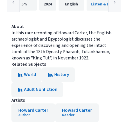
5m
2024
English
Listen & Live Audio
About
In this rare recording of Howard Carter, the English
archaeologist and Egyptologist discusses the
experience of discovering and opening the intact
tomb of the 18th Dynasty Pharaoh, Tutankhamun,
known as "King Tut", in November 1922.
Related Subjects
World
History
Adult Nonfiction
Artists
Howard Carter
Howard Carter
Author
Reader