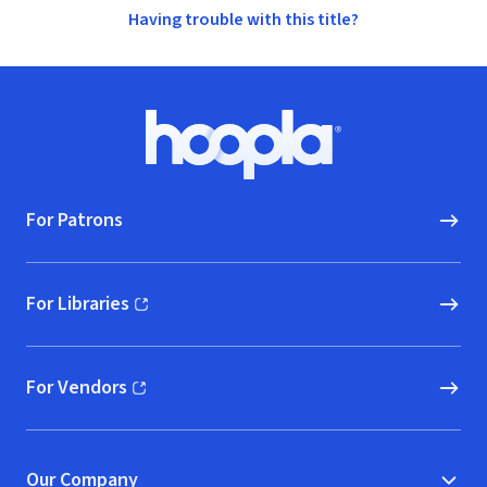
Having trouble with this title?
Footer
Hoopla logo, Go to homepage
For Patrons
For Libraries
(opens in new window)
For Vendors
(opens in new window)
Our Company