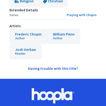
Religion
Christian
Extended Details
Series
Praying with Chopin
Artists
Frederic Chopin
William Penn
Author
Author
Josh Verbae
Reader
Having trouble with this title?
Footer
Hoopla logo, Go to homepage