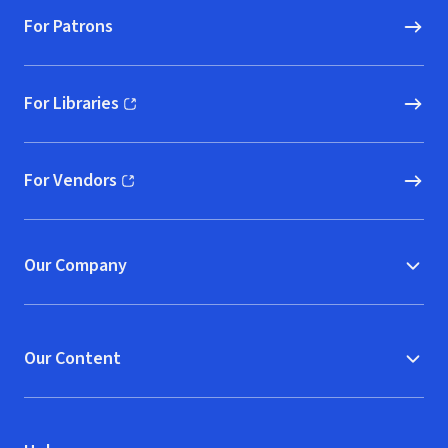
For Patrons
For Libraries
(opens in new window)
For Vendors
(opens in new window)
Our Company
Our Content