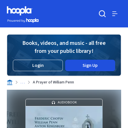
Skip to main content
Hoopla logo
Powered by Hoopla
Search
Menu
Books, videos, and music - all free
from your public library!
Login
Sign Up
. . .
A Prayer of William Penn
AUDIOBOOK