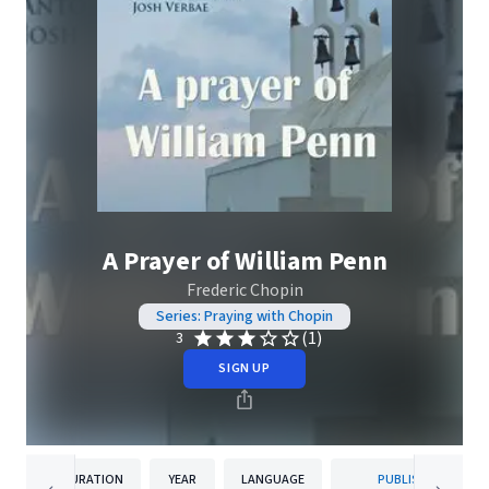
A Prayer of William Penn
Frederic Chopin
Series: Praying with Chopin
(1)
3
SIGN UP
DURATION
YEAR
LANGUAGE
PUBLISHER