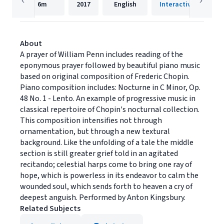
6m
2017
English
Interactive Media
About
A prayer of William Penn includes reading of the
eponymous prayer followed by beautiful piano music
based on original composition of Frederic Chopin.
Piano composition includes: Nocturne in C Minor, Op.
48 No. 1 - Lento. An example of progressive music in
classical repertoire of Chopin's nocturnal collection.
This composition intensifies not through
ornamentation, but through a new textural
background. Like the unfolding of a tale the middle
section is still greater grief told in an agitated
recitando; celestial harps come to bring one ray of
hope, which is powerless in its endeavor to calm the
wounded soul, which sends forth to heaven a cry of
deepest anguish. Performed by Anton Kingsbury.
Related Subjects