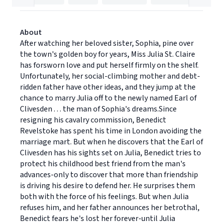
About
After watching her beloved sister, Sophia, pine over
the town's golden boy for years, Miss Julia St. Claire
has forsworn love and put herself firmly on the shelf.
Unfortunately, her social-climbing mother and debt-
ridden father have other ideas, and they jump at the
chance to marry Julia off to the newly named Earl of
Clivesden . . . the man of Sophia's dreams.Since
resigning his cavalry commission, Benedict
Revelstoke has spent his time in London avoiding the
marriage mart. But when he discovers that the Earl of
Clivesden has his sights set on Julia, Benedict tries to
protect his childhood best friend from the man's
advances-only to discover that more than friendship
is driving his desire to defend her. He surprises them
both with the force of his feelings. But when Julia
refuses him, and her father announces her betrothal,
Benedict fears he's lost her forever-until Julia