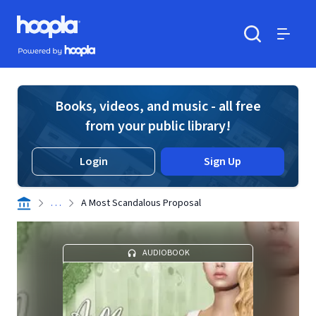
Skip to main content
Hoopla logo
Powered by Hoopla
Search
Menu
Books, videos, and music - all free
from your public library!
Login
Sign Up
. . .
A Most Scandalous Proposal
AUDIOBOOK