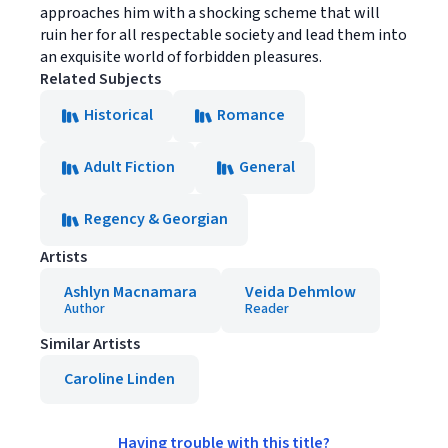
approaches him with a shocking scheme that will
ruin her for all respectable society and lead them into
an exquisite world of forbidden pleasures.
Related Subjects
Historical
Romance
Adult Fiction
General
Regency & Georgian
Artists
Ashlyn Macnamara
Veida Dehmlow
Author
Reader
Similar Artists
Caroline Linden
Having trouble with this title?