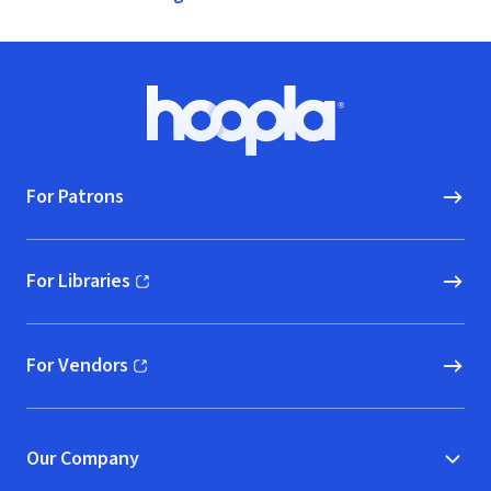
Footer
Hoopla logo, Go to homepage
For Patrons
For Libraries
(opens in new window)
For Vendors
(opens in new window)
Our Company