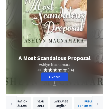
A Most Scandalous Proposal
Ashlyn Macnamara
(14)
3.8
SIGN UP
DURATION
YEAR
LANGUAGE
PUBLISHER
11h
52m
2013
English
Tantor Media, Inc.