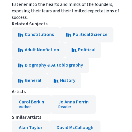
listener into the hearts and minds of the founders,
exposing their fears and their limited expectations of
success.
Related Subjects
Constitutions
Political Science
Adult Nonfiction
Political
Biography & Autobiography
General
History
Artists
Carol Berkin
Jo Anna Perrin
Author
Reader
Similar Artists
Alan Taylor
David McCullough