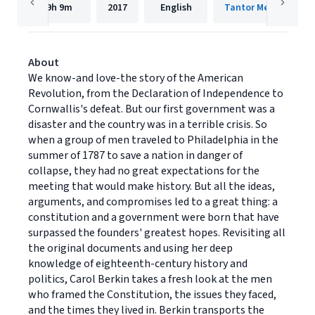
9h
9m
2017
English
Tantor Media, Inc.
About
We know-and love-the story of the American
Revolution, from the Declaration of Independence to
Cornwallis's defeat. But our first government was a
disaster and the country was in a terrible crisis. So
when a group of men traveled to Philadelphia in the
summer of 1787 to save a nation in danger of
collapse, they had no great expectations for the
meeting that would make history. But all the ideas,
arguments, and compromises led to a great thing: a
constitution and a government were born that have
surpassed the founders' greatest hopes. Revisiting all
the original documents and using her deep
knowledge of eighteenth-century history and
politics, Carol Berkin takes a fresh look at the men
who framed the Constitution, the issues they faced,
and the times they lived in. Berkin transports the