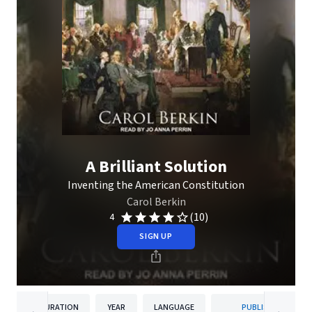
A Brilliant Solution
Inventing the American Constitution
Carol Berkin
(10)
4
SIGN UP
DURATION
YEAR
LANGUAGE
PUBLISHER