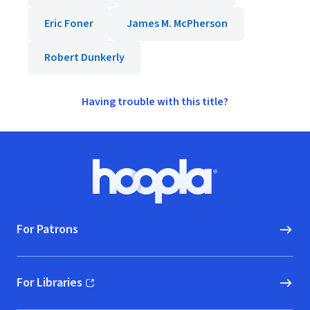
Eric Foner
James M. McPherson
Robert Dunkerly
Having trouble with this title?
Footer
Hoopla logo, Go to homepage
For Patrons
For Libraries
(opens in new window)