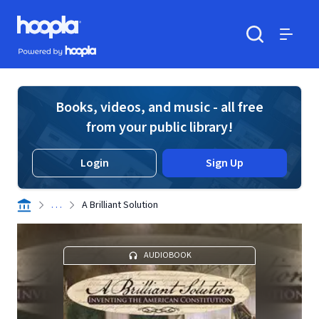
Skip to main content
Hoopla logo
Powered by Hoopla
Search
Menu
Books, videos, and music - all free
from your public library!
Login
Sign Up
. . .
A Brilliant Solution
AUDIOBOOK