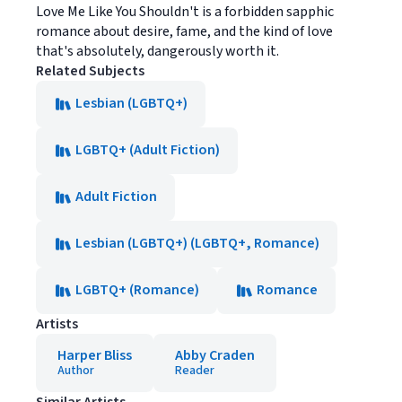
Love Me Like You Shouldn't is a forbidden sapphic
romance about desire, fame, and the kind of love
that's absolutely, dangerously worth it.
Related Subjects
Lesbian (LGBTQ+)
LGBTQ+ (Adult Fiction)
Adult Fiction
Lesbian (LGBTQ+) (LGBTQ+, Romance)
LGBTQ+ (Romance)
Romance
Artists
Harper Bliss
Abby Craden
Author
Reader