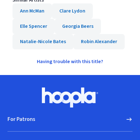
Similar Artists
Ann McMan
Clare Lydon
Elle Spencer
Georgia Beers
Natalie-Nicole Bates
Robin Alexander
Having trouble with this title?
Footer
Hoopla logo, Go to homepage
For Patrons