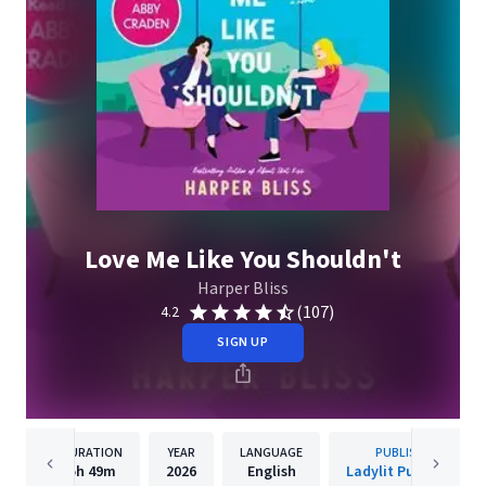
Love Me Like You Shouldn't
Harper Bliss
(107)
4.2
SIGN UP
DURATION
YEAR
LANGUAGE
PUBLISHER
5h
49m
2026
English
Ladylit Publishing