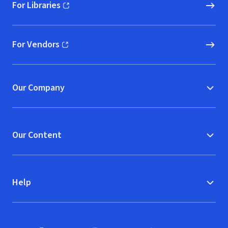
For Libraries
(opens in new window)
For Vendors
(opens in new window)
Our Company
Our Content
Help