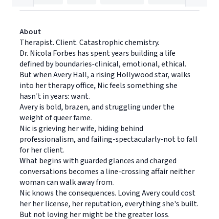
About
Therapist. Client. Catastrophic chemistry.
Dr. Nicola Forbes has spent years building a life
defined by boundaries-clinical, emotional, ethical.
But when Avery Hall, a rising Hollywood star, walks
into her therapy office, Nic feels something she
hasn't in years: want.
Avery is bold, brazen, and struggling under the
weight of queer fame.
Nic is grieving her wife, hiding behind
professionalism, and failing-spectacularly-not to fall
for her client.
What begins with guarded glances and charged
conversations becomes a line-crossing affair neither
woman can walk away from.
Nic knows the consequences. Loving Avery could cost
her her license, her reputation, everything she's built.
But not loving her might be the greater loss.