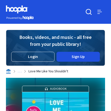
Skip to main content
Hoopla logo
Powered by Hoopla
Search
Menu
Books, videos, and music - all free
from your public library!
Login
Sign Up
. . .
Love Me Like You Shouldn't
AUDIOBOOK