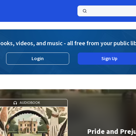
a
ooks, videos, and music - all free from your public li
Login
Sign Up
AUDIOBOOK
Pride and Prej