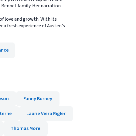
e Bennet family. Her narration
 of love and growth. With its
r a fresh experience of Austen's
nce
son
Fanny Burney
terne
Laurie Viera Rigler
Thomas More