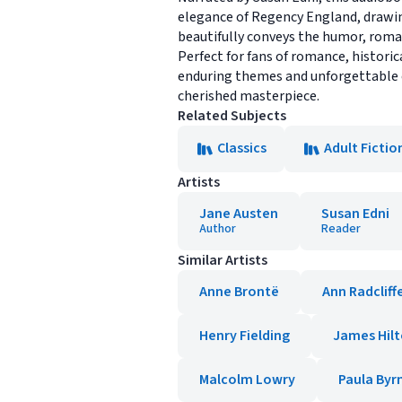
elegance of Regency England, drawing
beautifully conveys the humor, roman
Perfect for fans of romance, historica
enduring themes and unforgettable ch
cherished masterpiece.
Related Subjects
Classics
Adult Fictio
Artists
Jane Austen
Susan Edni
Author
Reader
Similar Artists
Anne Brontë
Ann Radcliff
Henry Fielding
James Hil
Malcolm Lowry
Paula Byr