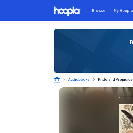
Skip to main content
Browse
My Hoopl
Hoopla logo
B
Audiobooks
Pride and Prejudice