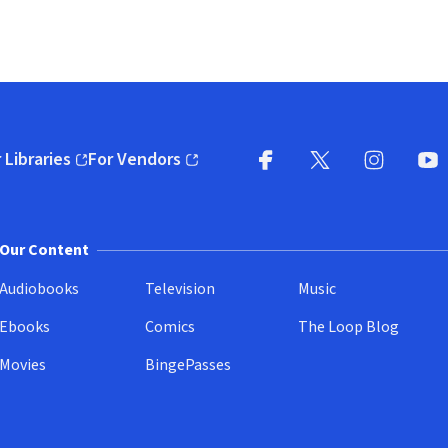
 Libraries
For Vendors
pens in new window)
(opens in new window)
Facebook
X
(opens in new win
(opens in new wi
Instagram
You
(
Our Content
Audiobooks
Television
Music
Ebooks
Comics
The Loop Blog
Movies
BingePasses