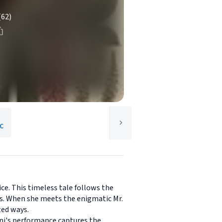
(62)
LC
ice. This timeless tale follows the
ns. When she meets the enigmatic Mr.
ted ways.
dni's performance captures the