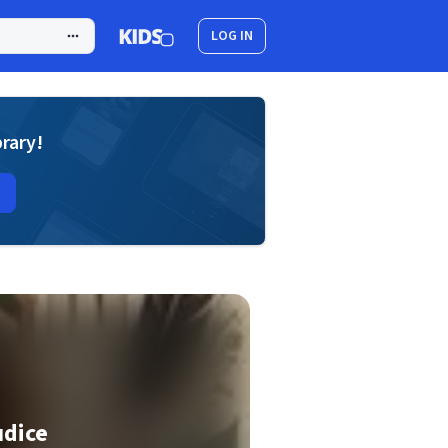
LOG IN
brary!
udice