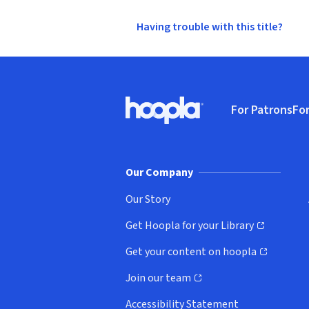
Having trouble with this title?
Footer
For Patrons
For
Hoopla logo, Go to homepage
(o
Our Company
Our Story
Get Hoopla for your Library
(opens in new window)
Get your content on hoopla
(opens in new window)
Join our team
(opens in new window)
Accessibility Statement