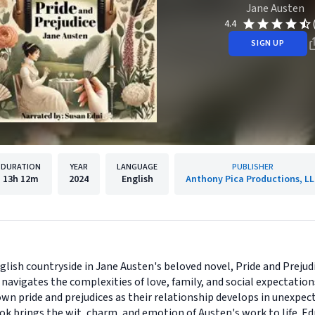
Jane Austen
4.4
SIGN UP
DURATION
YEAR
LANGUAGE
PUBLISHER
13h
12m
2024
English
Anthony Pica Productions, L
glish countryside in Jane Austen's beloved novel, Pride and Prejud
navigates the complexities of love, family, and social expectatio
wn pride and prejudices as their relationship develops in unexpec
ok brings the wit, charm, and emotion of Austen's work to life. E