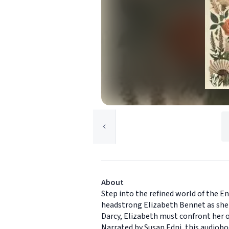
About
Step into the refined world of the En
headstrong Elizabeth Bennet as she 
Darcy, Elizabeth must confront her o
Narrated by Susan Edni, this audiobo