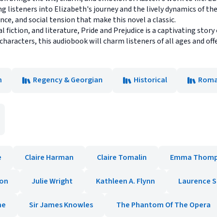
 listeners into Elizabeth's journey and the lively dynamics of th
ce, and social tension that make this novel a classic.
l fiction, and literature, Pride and Prejudice is a captivating story
aracters, this audiobook will charm listeners of all ages and offe
n
Regency & Georgian
Historical
Roma
e
Claire Harman
Claire Tomalin
Emma Thomp
ton
Julie Wright
Kathleen A. Flynn
Laurence S
ne
Sir James Knowles
The Phantom Of The Opera