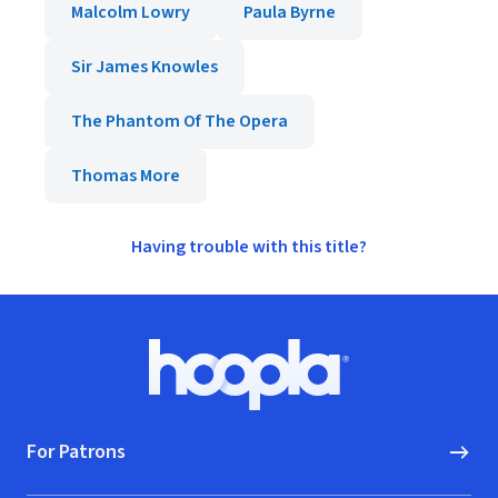
Malcolm Lowry
Paula Byrne
Sir James Knowles
The Phantom Of The Opera
Thomas More
Having trouble with this title?
Footer
Hoopla logo, Go to homepage
For Patrons