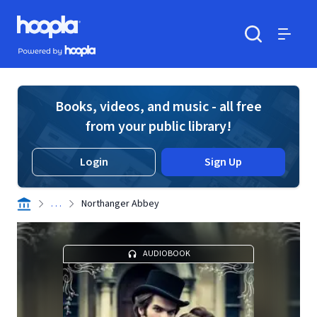
Skip to main content
Hoopla logo
Powered by Hoopla
Search
Menu
Books, videos, and music - all free
from your public library!
Login
Sign Up
. . .
Northanger Abbey
AUDIOBOOK