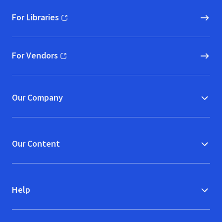
For Libraries
(opens in new window)
For Vendors
(opens in new window)
Our Company
Our Content
Help