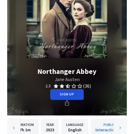
Northanger Abbey
Jane Austen
(36)
2.3
SIGN UP
DURATION
YEAR
LANGUAGE
PUBLISHER
7h
1m
2023
English
Interactive Media