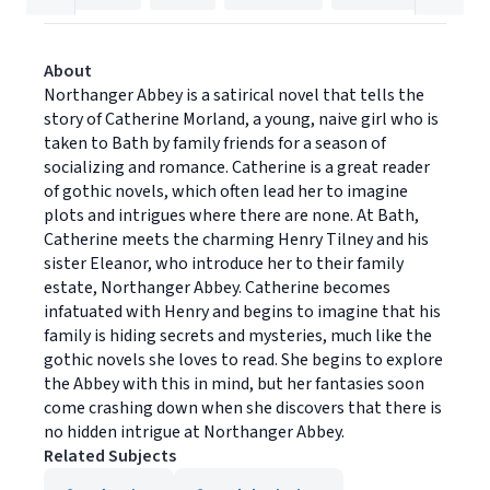
About
Northanger Abbey is a satirical novel that tells the
story of Catherine Morland, a young, naive girl who is
taken to Bath by family friends for a season of
socializing and romance. Catherine is a great reader
of gothic novels, which often lead her to imagine
plots and intrigues where there are none. At Bath,
Catherine meets the charming Henry Tilney and his
sister Eleanor, who introduce her to their family
estate, Northanger Abbey. Catherine becomes
infatuated with Henry and begins to imagine that his
family is hiding secrets and mysteries, much like the
gothic novels she loves to read. She begins to explore
the Abbey with this in mind, but her fantasies soon
come crashing down when she discovers that there is
no hidden intrigue at Northanger Abbey.
Related Subjects