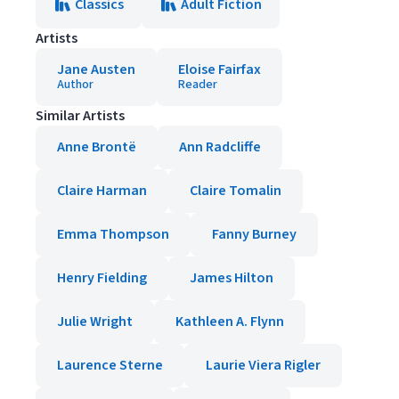
Classics
Adult Fiction
Artists
Jane Austen
Eloise Fairfax
Author
Reader
Similar Artists
Anne Brontë
Ann Radcliffe
Claire Harman
Claire Tomalin
Emma Thompson
Fanny Burney
Henry Fielding
James Hilton
Julie Wright
Kathleen A. Flynn
Laurence Sterne
Laurie Viera Rigler