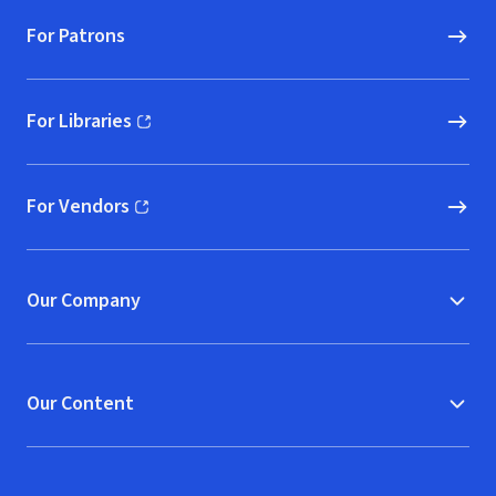
For Patrons
For Libraries
(opens in new window)
For Vendors
(opens in new window)
Our Company
Our Content