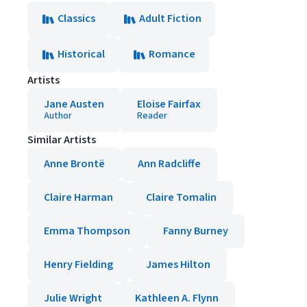
Classics
Adult Fiction
Historical
Romance
Artists
Jane Austen
Eloise Fairfax
Author
Reader
Similar Artists
Anne Brontë
Ann Radcliffe
Claire Harman
Claire Tomalin
Emma Thompson
Fanny Burney
Henry Fielding
James Hilton
Julie Wright
Kathleen A. Flynn