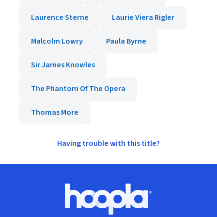
Laurence Sterne
Laurie Viera Rigler
Malcolm Lowry
Paula Byrne
Sir James Knowles
The Phantom Of The Opera
Thomas More
Having trouble with this title?
Footer
Hoopla logo, Go to homepage