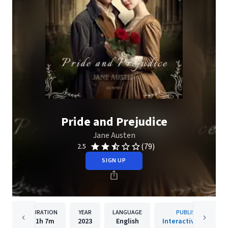
Pride and Prejudice
Jane Austen
(79)
2.5
SIGN UP
DURATION
YEAR
LANGUAGE
PUBLISHER
11h
7m
2023
English
Interactive Media