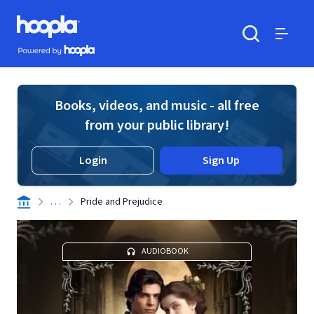
Skip to main content
Hoopla logo
Powered by Hoopla
Search
Menu
Books, videos, and music - all free
from your public library!
Login
Sign Up
. . .
Pride and Prejudice
AUDIOBOOK