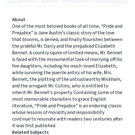
About
One of the most beloved books of all time, “Pride and
Prejudice” is Jane Austin's classic story of the love
that blooms, is denied, and finally flourishes between
the prideful Mr. Darcy and the prejudiced Elizabeth
Bennet. A country squire of limited means, Mr. Bennet
is faced with the monumental task of marrying off his
five daughters, including his much-loved Elizabeth,
while surviving the puerile antics of his wife, Mrs.
Bennet, the plotting of the untrustworthy Wickham,
and the arrogant Mr. Collins, who is entitled to
inherit Mr. Bennet's property. Containing some of the
most memorable characters to grace English
literature, “Pride and Prejudice” is an enduring classic
whose lessons of morality and responsibility
continue to resonate with readers two centuries after
it was first published.
Related Subjects