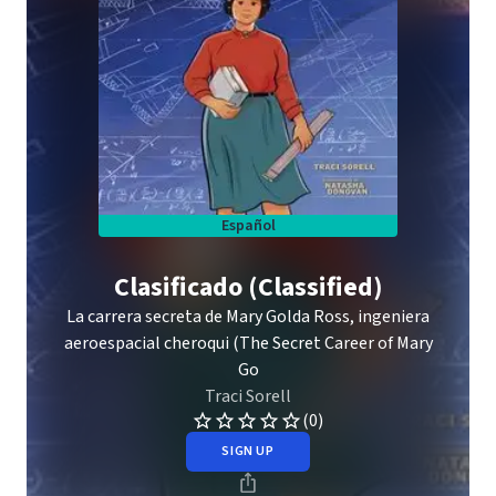
Español
Clasificado (Classified)
La carrera secreta de Mary Golda Ross, ingeniera
aeroespacial cheroqui (The Secret Career of Mary
Go
Traci Sorell
(0)
SIGN UP