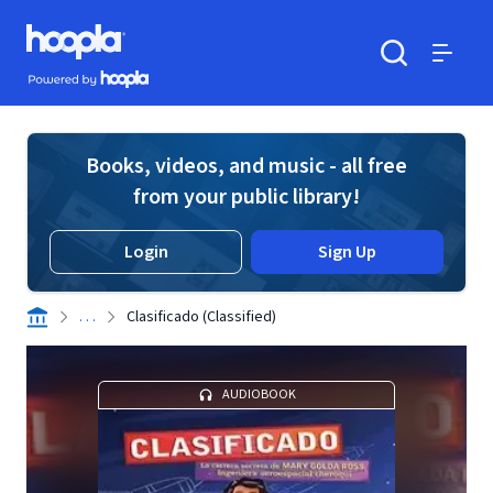
Skip to main content
Hoopla logo
Powered by Hoopla
Search
Menu
Books, videos, and music - all free
from your public library!
Login
Sign Up
. . .
Clasificado (Classified)
AUDIOBOOK