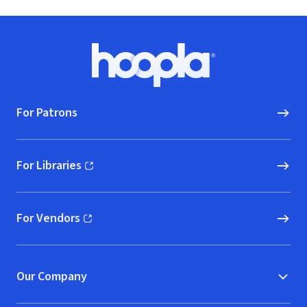
Footer
Hoopla logo, Go to homepage
For Patrons
For Libraries
(opens in new window)
For Vendors
(opens in new window)
Our Company