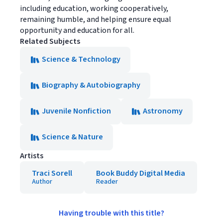
including education, working cooperatively,
remaining humble, and helping ensure equal
opportunity and education for all.
Related Subjects
Science & Technology
Biography & Autobiography
Juvenile Nonfiction
Astronomy
Science & Nature
Artists
Traci Sorell
Book Buddy Digital Media
Author
Reader
Having trouble with this title?