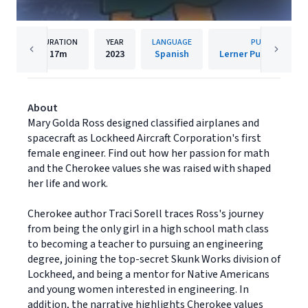
DURATION
YEAR
LANGUAGE
PUBLISHER
17m
2023
Spanish
Lerner Publishing G
About
Mary Golda Ross designed classified airplanes and
spacecraft as Lockheed Aircraft Corporation's first
female engineer. Find out how her passion for math
and the Cherokee values she was raised with shaped
her life and work.
Cherokee author Traci Sorell traces Ross's journey
from being the only girl in a high school math class
to becoming a teacher to pursuing an engineering
degree, joining the top-secret Skunk Works division of
Lockheed, and being a mentor for Native Americans
and young women interested in engineering. In
addition, the narrative highlights Cherokee values