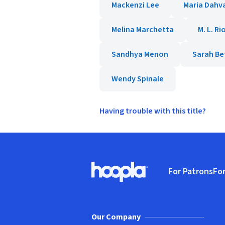
Mackenzi Lee
Maria Dahv
Melina Marchetta
M. L. Ri
Sandhya Menon
Sarah Be
Wendy Spinale
Having trouble with this title?
Footer
For Patrons
For
Hoopla logo, Go to homepage
(o
Our Company