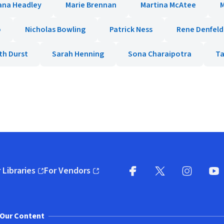
ana Headley
Marie Brennan
Martina McAtee
o
Nicholas Bowling
Patrick Ness
Rene Denfeld
th Durst
Sarah Henning
Sona Charaipotra
Ta
 Libraries
For Vendors
pens in new window)
(opens in new window)
Facebook
X
(opens in new win
(opens in new wi
Instagram
You
(
Our Content