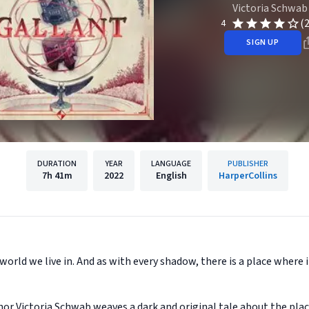
Victoria Schwab
(
4
SIGN UP
DURATION
YEAR
LANGUAGE
PUBLISHER
7h
41m
2022
English
HarperCollins
world we live in. And as with every shadow, there is a place where
r Victoria Schwab weaves a dark and original tale about the pla