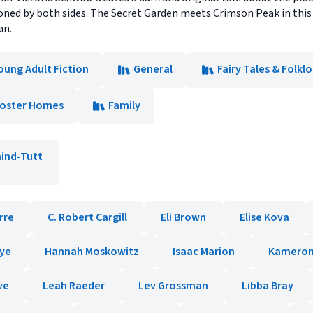
d by both sides. The Secret Garden meets Crimson Peak in this 
an.
oung Adult Fiction
General
Fairy Tales & Folkl
Foster Homes
Family
hind-Tutt
orre
C. Robert Cargill
Eli Brown
Elise Kova
kye
Hannah Moskowitz
Isaac Marion
Kameron
ve
Leah Raeder
Lev Grossman
Libba Bray