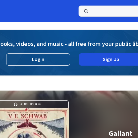
a
ooks, videos, and music - all free from your public li
Login
Sign Up
AUDIOBOOK
Gallant