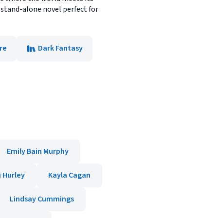
stand-alone novel perfect for
ore
Dark Fantasy
Emily Bain Murphy
 Hurley
Kayla Cagan
Lindsay Cummings