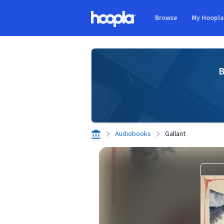
Skip to main content
Browse
My Hoopl
Hoopla logo
B
Audiobooks
Gallant