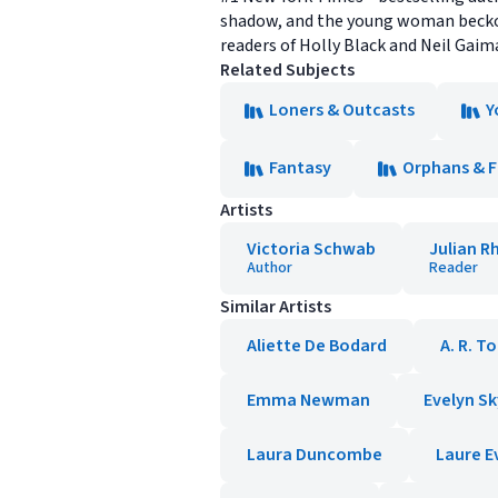
shadow, and the young woman beckone
readers of Holly Black and Neil Gaim
Related Subjects
Loners & Outcasts
Y
Fantasy
Orphans & 
Artists
Victoria Schwab
Julian R
Author
Reader
Similar Artists
Aliette De Bodard
A. R. T
Emma Newman
Evelyn S
Laura Duncombe
Laure E