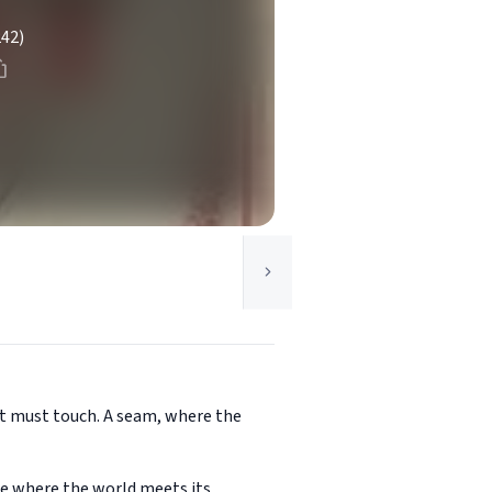
242)
 it must touch. A seam, where the
ce where the world meets its