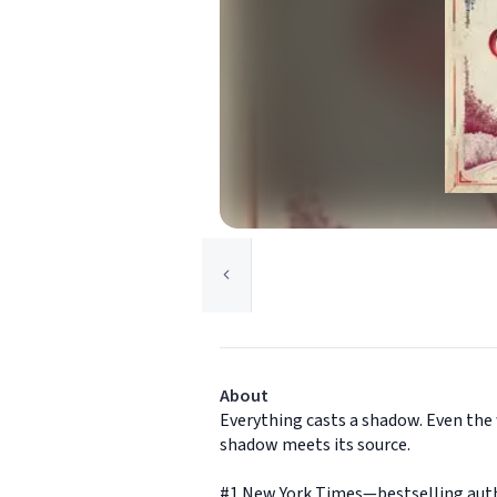
About
Everything casts a shadow. Even the 
shadow meets its source.
#1 New York Times—bestselling autho