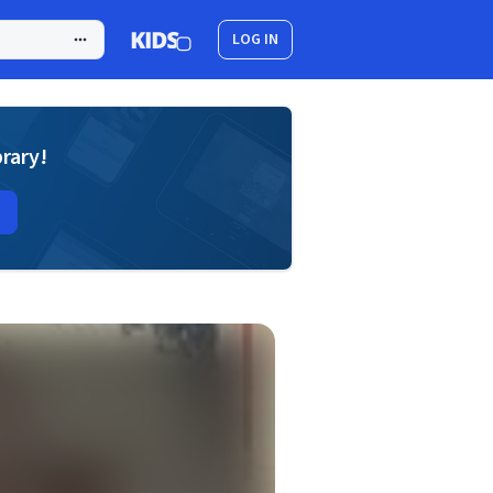
LOG IN
brary!