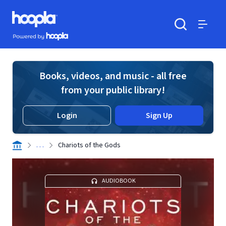
Skip to main content
Hoopla logo
Powered by Hoopla
Search
Menu
Books, videos, and music - all free
from your public library!
Login
Sign Up
. . .
Chariots of the Gods
AUDIOBOOK