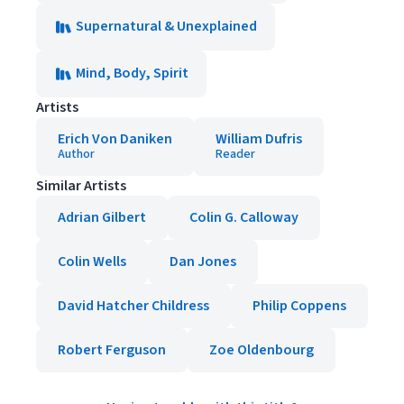
Supernatural & Unexplained
Mind, Body, Spirit
Artists
Erich Von Daniken
William Dufris
Author
Reader
Similar Artists
Adrian Gilbert
Colin G. Calloway
Colin Wells
Dan Jones
David Hatcher Childress
Philip Coppens
Robert Ferguson
Zoe Oldenbourg