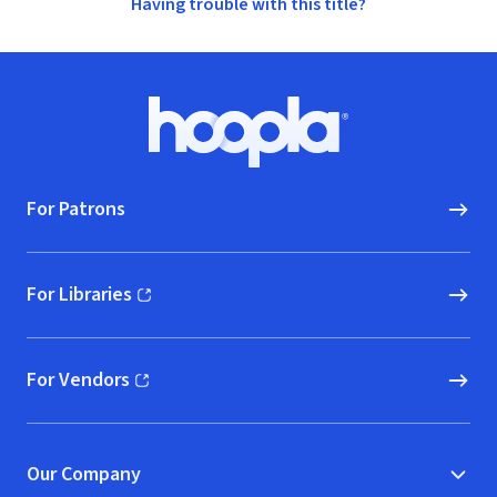
Having trouble with this title?
Footer
Hoopla logo, Go to homepage
For Patrons
For Libraries
(opens in new window)
For Vendors
(opens in new window)
Our Company