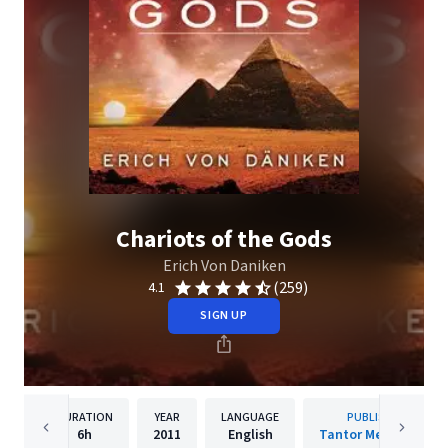
Chariots of the Gods
Erich Von Daniken
(259)
4.1
SIGN UP
DURATION
YEAR
LANGUAGE
PUBLISHER
6h
2011
English
Tantor Media, Inc.