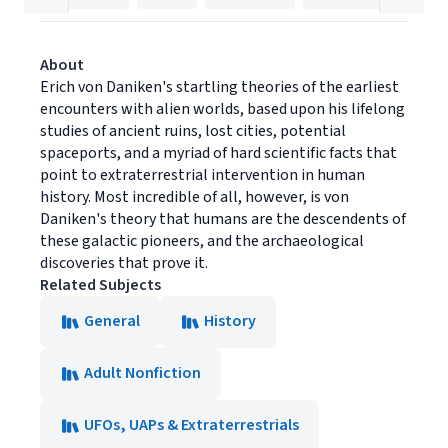
About
Erich von Daniken's startling theories of the earliest
encounters with alien worlds, based upon his lifelong
studies of ancient ruins, lost cities, potential
spaceports, and a myriad of hard scientific facts that
point to extraterrestrial intervention in human
history. Most incredible of all, however, is von
Daniken's theory that humans are the descendents of
these galactic pioneers, and the archaeological
discoveries that prove it.
Related Subjects
General
History
Adult Nonfiction
UFOs, UAPs & Extraterrestrials