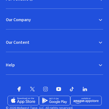
(opens in new window)
Our Company
Our Content
Help
Facebook (opens in new window)
X (opens in new window)
Instagram (opens in new window)
YouTube (opens in new window)
TikTok (opens in new w
LinkedIn (opens
Download on the App Store (opens in new window)
Get it on Google Play (opens in new wind
Available at Amazon A
© 2026 Midwest Tape, LLC. All rights reserved.