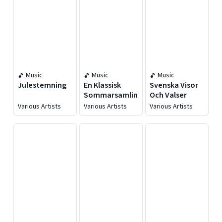
Music
Music
Music
Julestemning
En Klassisk
Svenska Visor
Sommarsamling
Och Valser
Various Artists
Various Artists
Various Artists