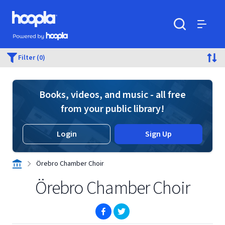
Skip to main content
Hoopla logo
Powered by Hoopla
Search
Menu
Filter (0)
Books, videos, and music - all free
from your public library!
Login
Sign Up
Örebro Chamber Choir
Örebro Chamber Choir
(opens in new window)
(opens in new window)