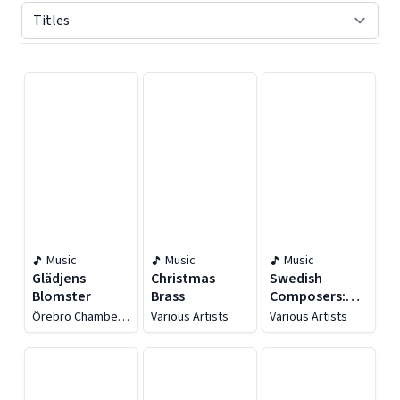
Displaying contents of page 1
Music
Music
Music
Glädjens
Christmas
Swedish
Blomster
Brass
Composers:
Hugo Alfvén
Örebro Chamber
Various Artists
Various Artists
Choir