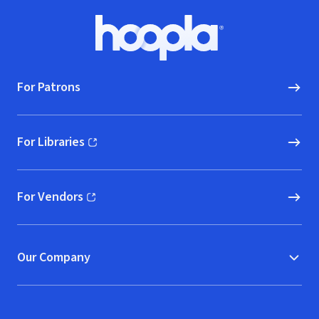
Footer
Hoopla logo, Go to homepage
For Patrons
For Libraries
(opens in new window)
For Vendors
(opens in new window)
Our Company