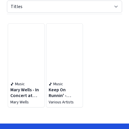
Displaying contents of page 1
Music
Music
Mary Wells - In
Keep On
Concert at
Runnin' -
Little Darlin's
Greatest Rock
Mary Wells
Various Artists
Rock 'n' Roll
Hits
Palace (Live)