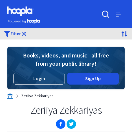
Skip to main content
Hoopla logo
Powered by Hoopla
Search
Menu
Filter (0)
Books, videos, and music - all free
from your public library!
Login
Sign Up
Zeriiya Zekkariyas
Zeriiya Zekkariyas
(opens in new window)
(opens in new window)