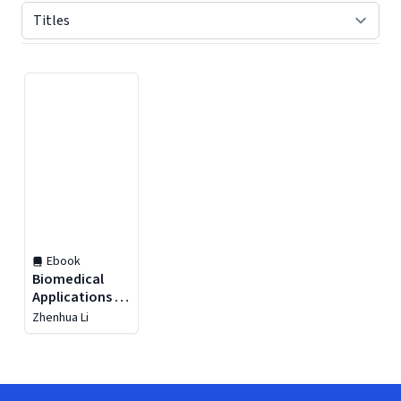
Displaying contents of page 1
Ebook
Biomedical
Applications of
Extracellular
Zhenhua Li
Vesicles