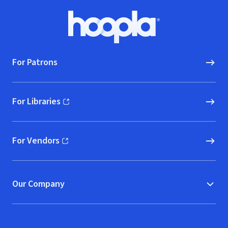
Footer
Hoopla logo, Go to homepage
For Patrons
For Libraries
(opens in new window)
For Vendors
(opens in new window)
Our Company