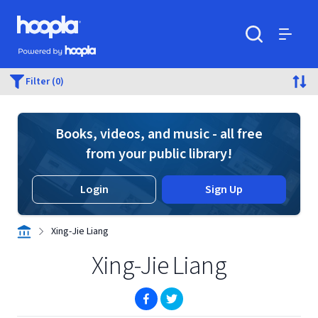
Skip to main content
Hoopla logo
Powered by Hoopla
Search
Menu
Filter (0)
Books, videos, and music - all free
from your public library!
Login
Sign Up
Xing-Jie Liang
Xing-Jie Liang
(opens in new window)
(opens in new window)