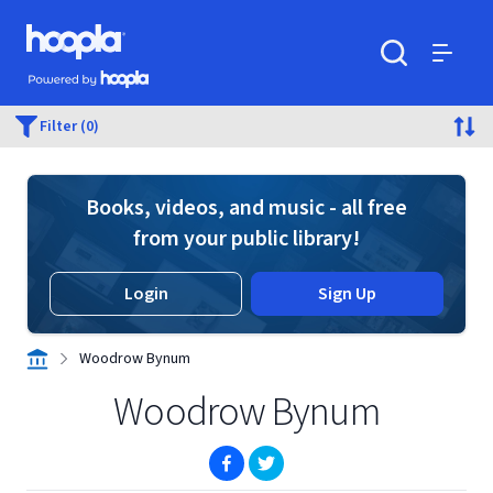
Skip to main content
Hoopla logo
Powered by Hoopla
Search
Menu
Filter (0)
Books, videos, and music - all free
from your public library!
Login
Sign Up
Woodrow Bynum
Woodrow Bynum
(opens in new window)
(opens in new window)