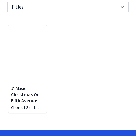
Displaying contents of page 1
Music
Christmas On
Fifth Avenue
Choir of Saint
Thomas Church
New York