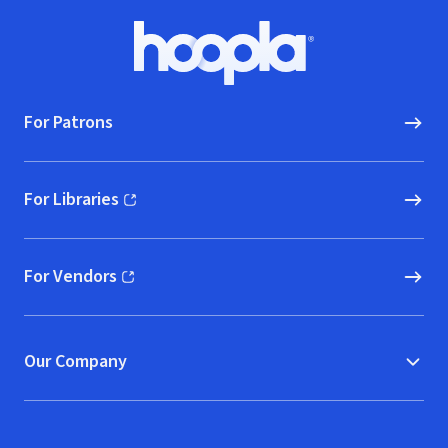
Footer
Hoopla logo, Go to homepage
For Patrons
For Libraries
(opens in new window)
For Vendors
(opens in new window)
Our Company