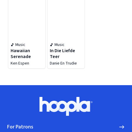
Music
Music
Hawaiian
In Die Liefde
Serenade
Teer
Ken Espen
Danie En Trudie
Footer
Hoopla logo, Go to homepage
For Patrons