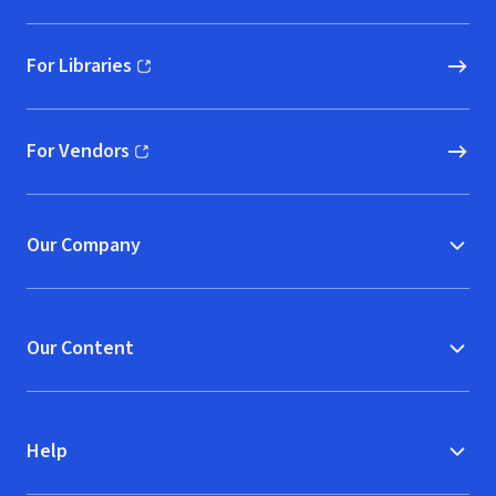
For Libraries
(opens in new window)
For Vendors
(opens in new window)
Our Company
Our Content
Help