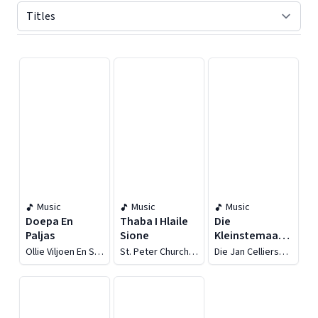
Displaying contents of page 1
Music
Music
Music
Doepa En
Thaba I Hlaile
Die
Paljas
Sione
Kleinstemaatjies
Sing
Ollie Viljoen En Sy
St. Peter Church
Die Jan Celliers
Orkes
Of Christ
Maatjies