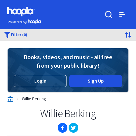
Skip to main content
Hoopla logo
Powered by Hoopla
Search
Menu
Filter (0)
Books, videos, and music - all free
from your public library!
Login
Sign Up
Willie Berking
Willie Berking
(opens in new window)
(opens in new window)