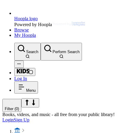
Hoopla logo
Powered by Hoopla
Browse
My Hoopla
Search
Perform Search
Log In
Menu
Filter (0)
Books, videos, and music - all free from your public library!
Login
Sign Up