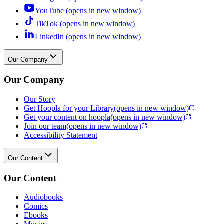
YouTube (opens in new window)
TikTok (opens in new window)
LinkedIn (opens in new window)
Our Company
Our Company
Our Story
Get Hoopla for your Library
(opens in new window)
Get your content on hoopla
(opens in new window)
Join our team
(opens in new window)
Accessibility Statement
Our Content
Our Content
Audiobooks
Comics
Ebooks