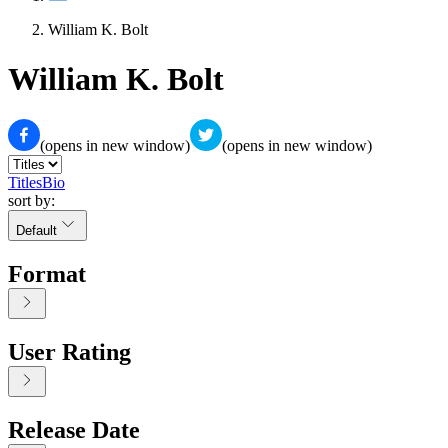
William K. Bolt
William K. Bolt
(opens in new window)
(opens in new window)
Titles
Bio
sort by:
Default
Format
User Rating
Release Date