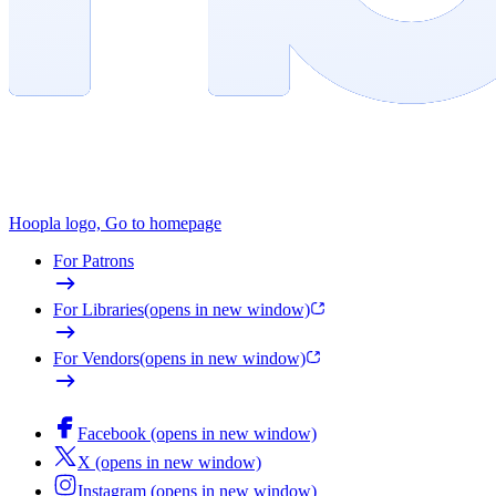
Hoopla logo, Go to homepage
For Patrons
For Libraries
(opens in new window)
For Vendors
(opens in new window)
Facebook (opens in new window)
X (opens in new window)
Instagram (opens in new window)