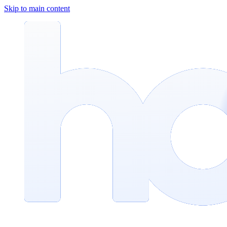
Skip to main content