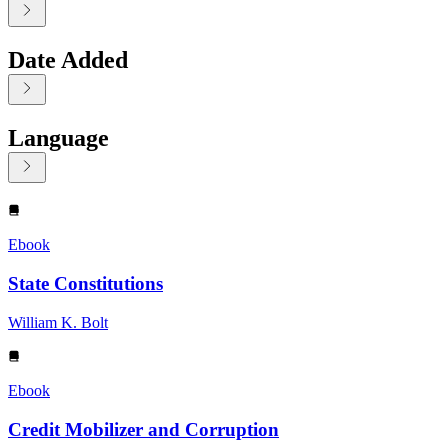
Date Added
Language
Displaying contents of page 1
Ebook
State Constitutions
William K. Bolt
Ebook
Credit Mobilizer and Corruption