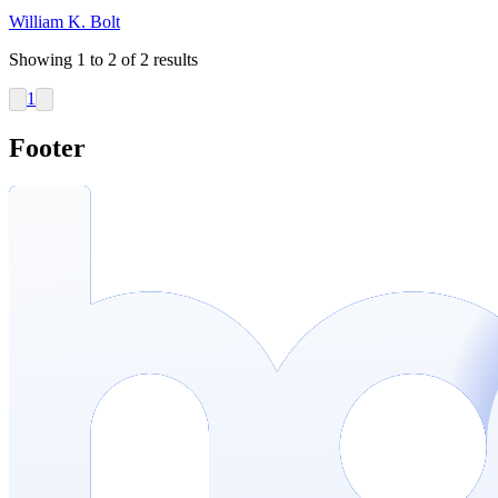
William K. Bolt
Showing
1
to
2
of
2
results
1
Footer