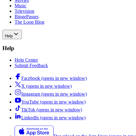
Movies
Music
Television
BingePasses
The Loop Blog
Help
Help
Help Center
Submit Feedback
Facebook (opens in new window)
X (opens in new window)
Instagram (opens in new window)
YouTube (opens in new window)
TikTok (opens in new window)
LinkedIn (opens in new window)