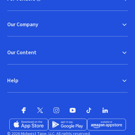
(opens in new window)
Our Company
Our Content
Help
Facebook (opens in new window)
X (opens in new window)
Instagram (opens in new window)
YouTube (opens in new window)
TikTok (opens in new w
LinkedIn (opens
Download on the App Store (opens in new window)
Get it on Google Play (opens in new wind
Available at Amazon A
© 2026 Midwest Tape, LLC. All rights reserved.