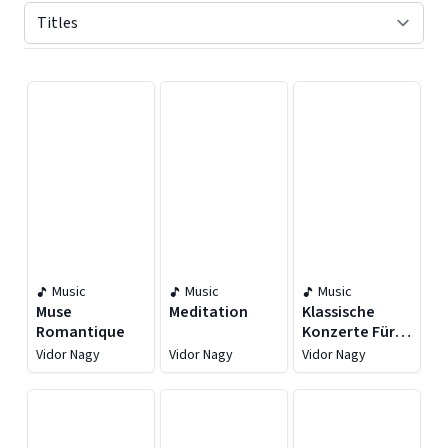
Displaying contents of page 1
Music
Music
Music
Muse
Meditation
Klassische
Romantique
Konzerte Für
Viola
Vidor Nagy
Vidor Nagy
Vidor Nagy