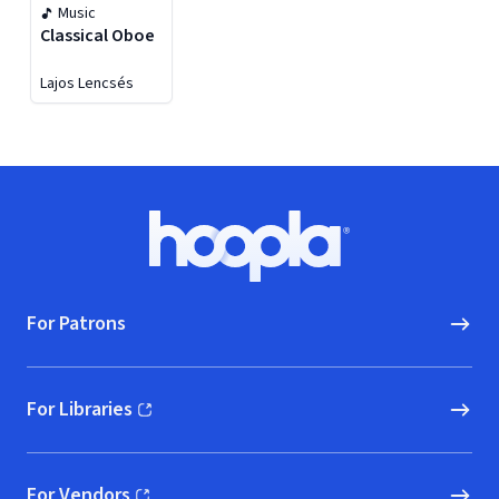
Music
Classical Oboe
Lajos Lencsés
Footer
Hoopla logo, Go to homepage
For Patrons
For Libraries
(opens in new window)
For Vendors