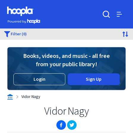
Skip to main content
Hoopla logo
Powered by Hoopla
Search
Menu
Filter (0)
Books, videos, and music - all free
from your public library!
Login
Sign Up
Vidor Nagy
Vidor Nagy
(opens in new window)
(opens in new window)