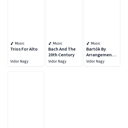
Music
Music
Music
Trios For Alto
Bach And The
Bartók By
20th Century
Arrangement:
Music For Viola
Vidor Nagy
Vidor Nagy
Vidor Nagy