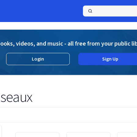
a
ooks, videos, and music - all free from your public li
Login
Sign Up
sseaux
Displaying contents of page 1