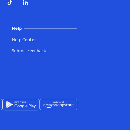
ndow)
dow)
opens in new window)
ube (opens in new window)
TikTok (opens in new window)
LinkedIn (opens in new window)
Help
Help Center
Submit Feedback
App Store (opens in new window)
Get it on Google Play (opens in new window)
Available at Amazon Appstore (opens in new