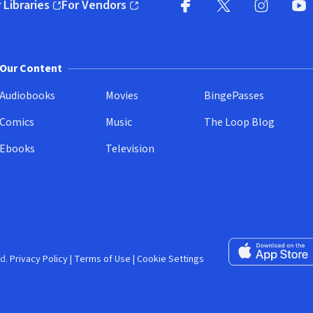
 Libraries
For Vendors
pens in new window)
(opens in new window)
Facebook (opens in new wi
X (opens in new win
Instagram (
YouT
Our Content
Audiobooks
Movies
BingePasses
Comics
Music
The Loop Blog
Ebooks
Television
Download on the 
d.
Privacy Policy
|
Terms of Use
|
Cookie Settings