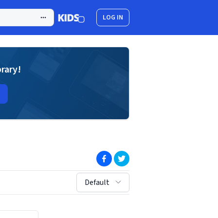
LOG IN
brary!
(opens in new window)
(opens in new window)
sort by:
Default