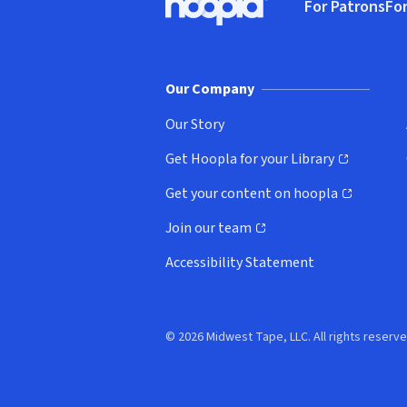
For Patrons
For
Hoopla logo, Go to homepage
(o
Our Company
Our Story
Get Hoopla for your Library
(opens in new window)
Get your content on hoopla
(opens in new window)
Join our team
(opens in new window)
Accessibility Statement
© 2026 Midwest Tape, LLC. All rights reserve