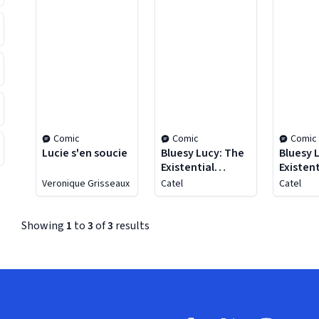
Comic
Comic
Comic
Lucie s'en soucie
Bluesy Lucy: The
Bluesy 
Existential
Existent
Chronicles of a
Chronic
Veronique Grisseaux
Catel
Catel
Thirtysomething
Thirty
Vol. 2
Vol. 1
Showing
1
to
3
of
3
results