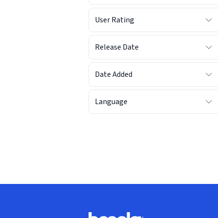
User Rating
Release Date
Date Added
Language
Footer