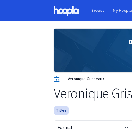
Skip to main content
Browse
My Hoopl
Hoopla logo
B
Veronique Grisseaux
Veronique Gri
Titles
Format