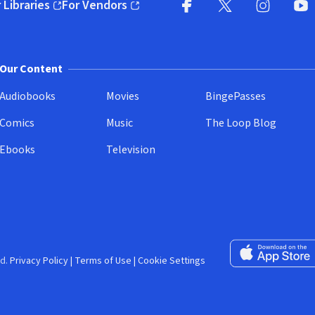
 Libraries
For Vendors
pens in new window)
(opens in new window)
Facebook (opens in new wi
X (opens in new win
Instagram (
YouT
Our Content
Audiobooks
Movies
BingePasses
Comics
Music
The Loop Blog
Ebooks
Television
Download on the 
d.
Privacy Policy
|
Terms of Use
|
Cookie Settings