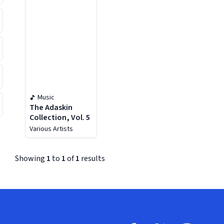
Music
The Adaskin
Collection, Vol. 5
Various Artists
Showing
1
to
1
of
1
results