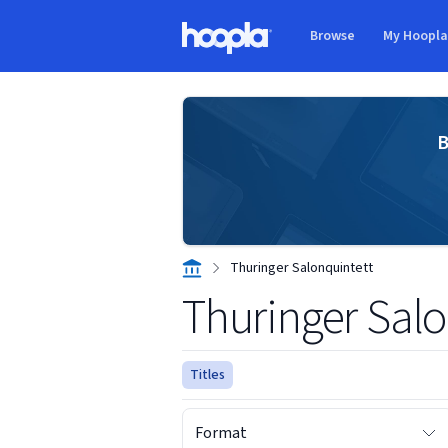
Skip to main content
Browse
My Hoopl
Hoopla logo
B
Thuringer Salonquintett
Thuringer Salo
Titles
Format