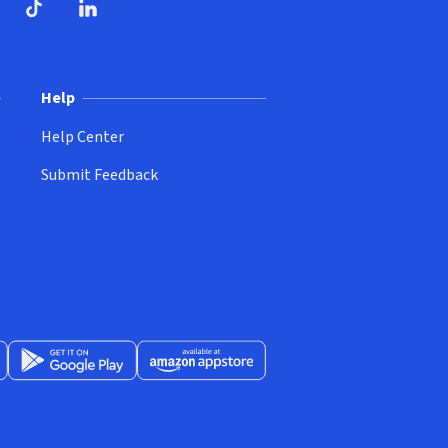
ndow)
dow)
opens in new window)
ube (opens in new window)
TikTok (opens in new window)
LinkedIn (opens in new window)
Help
Help Center
Submit Feedback
App Store (opens in new window)
Get it on Google Play (opens in new window)
Available at Amazon Appstore (opens in new