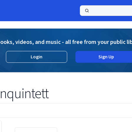
a
ooks, videos, and music - all free from your public li
Login
Sign Up
nquintett
Displaying contents of page 1