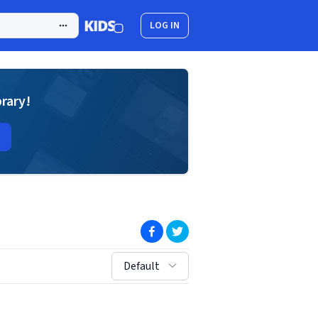
LOG IN
brary!
(opens in new window)
(opens in new window)
sort by:
Default