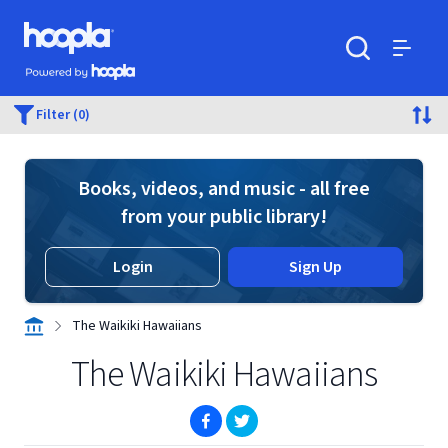
Skip to main content
Hoopla logo
Powered by Hoopla
Search
Menu
Filter (0)
Books, videos, and music - all free
from your public library!
Login
Sign Up
The Waikiki Hawaiians
The Waikiki Hawaiians
(opens in new window)
(opens in new window)