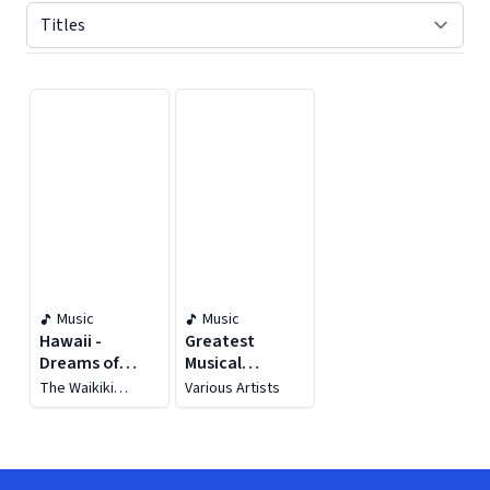
Displaying contents of page 1
Music
Music
Hawaii -
Greatest
Dreams of
Musical
Hawaii
Composers:
The Waikiki
Various Artists
Frank Loesser
Hawaiians