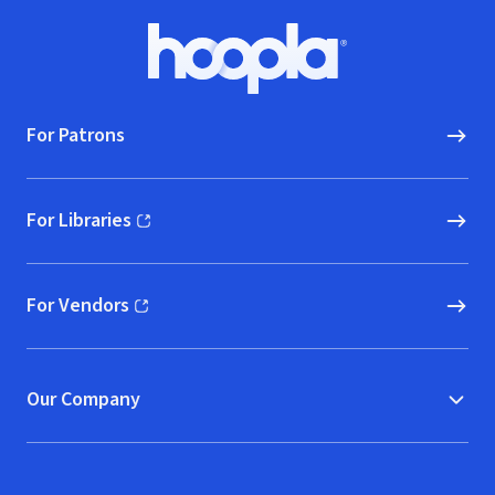
Footer
Hoopla logo, Go to homepage
For Patrons
For Libraries
(opens in new window)
For Vendors
(opens in new window)
Our Company